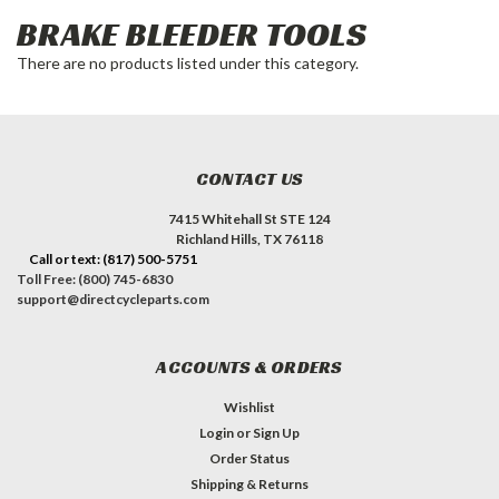
BRAKE BLEEDER TOOLS
There are no products listed under this category.
CONTACT US
7415 Whitehall St STE 124
Richland Hills, TX 76118
Call or text: (817) 500-5751
Toll Free: (800) 745-6830
support@directcycleparts.com
ACCOUNTS & ORDERS
Wishlist
Login
or
Sign Up
Order Status
Shipping & Returns