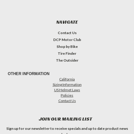
NAVIGATE
Contact Us
DCP Motor Club
Shop by Bike
Tire Finder
The Outsider
OTHER INFORMATION
California
Sizing Information
US Helmet Laws
Policies
Contact Us
JOIN OUR MAILING LIST
Sign up for our newsletter to receive specials and up to date product news