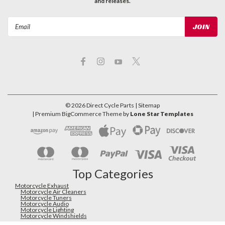
and releases.
Email
Address
©
2026
Direct Cycle Parts
| Sitemap
| Premium
BigCommerce
Theme by
Lone Star Templates
Top Categories
Motorcycle Exhaust
Motorcycle Air Cleaners
Motorcycle Tuners
Motorcycle Audio
Motorcycle Lighting
Motorcycle Windshields