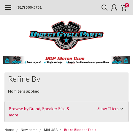
0
(817) 500-5751
Refine By
No filters applied
Browse by Brand, Speaker Size &
Show Filters
more
Home
New Items
Mid-USA
Brake Bleeder Tools