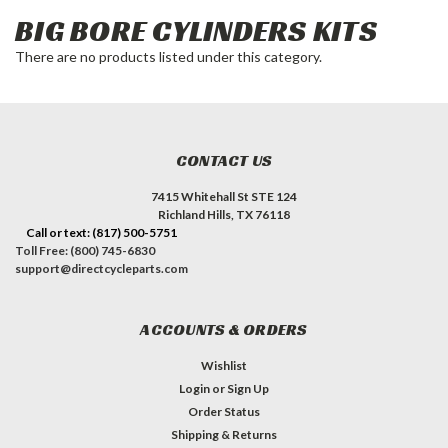
BIG BORE CYLINDERS KITS
There are no products listed under this category.
CONTACT US
7415 Whitehall St STE 124
Richland Hills, TX 76118
Call or text: (817) 500-5751
Toll Free: (800) 745-6830
support@directcycleparts.com
ACCOUNTS & ORDERS
Wishlist
Login
or
Sign Up
Order Status
Shipping & Returns