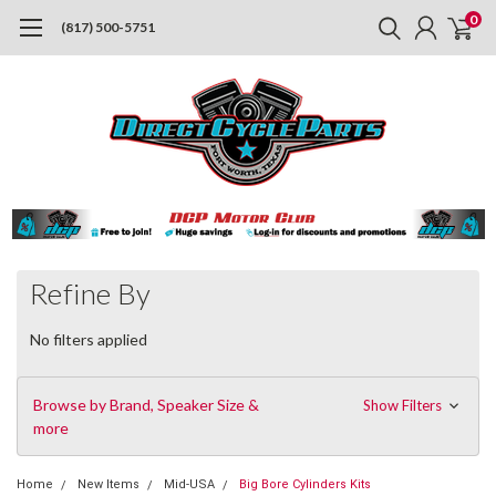
0
(817) 500-5751
Refine By
No filters applied
Browse by Brand, Speaker Size &
Show Filters
more
Home
New Items
Mid-USA
Big Bore Cylinders Kits