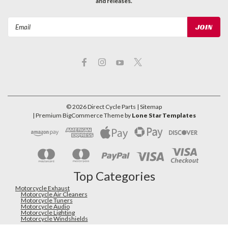
and releases.
Email
Address
©
2026
Direct Cycle Parts
| Sitemap
| Premium
BigCommerce
Theme by
Lone Star Templates
Top Categories
Motorcycle Exhaust
Motorcycle Air Cleaners
Motorcycle Tuners
Motorcycle Audio
Motorcycle Lighting
Motorcycle Windshields