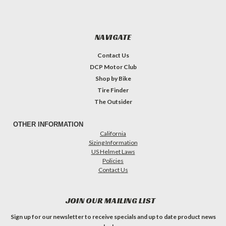
NAVIGATE
Contact Us
DCP Motor Club
Shop by Bike
Tire Finder
The Outsider
OTHER INFORMATION
California
Sizing Information
US Helmet Laws
Policies
Contact Us
JOIN OUR MAILING LIST
Sign up for our newsletter to receive specials and up to date product news