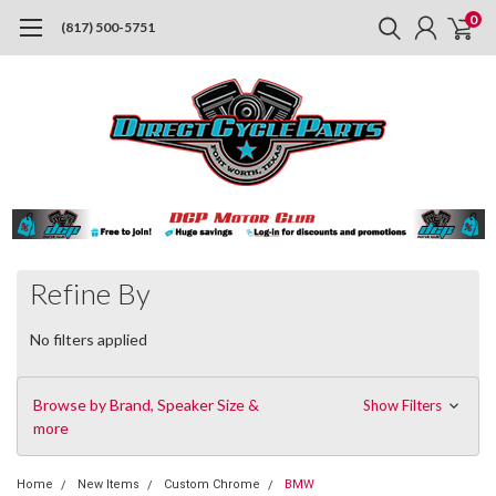
0
(817) 500-5751
Refine By
No filters applied
Browse by Brand, Speaker Size &
Show Filters
more
Home
New Items
Custom Chrome
BMW