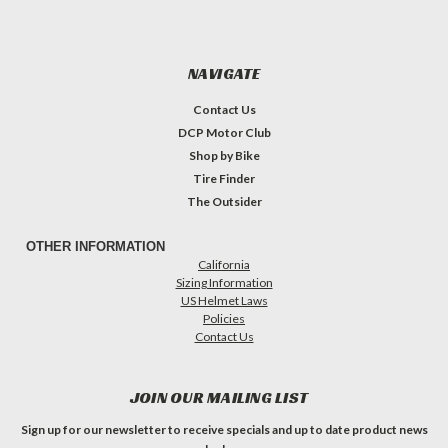
NAVIGATE
Contact Us
DCP Motor Club
Shop by Bike
Tire Finder
The Outsider
OTHER INFORMATION
California
Sizing Information
US Helmet Laws
Policies
Contact Us
JOIN OUR MAILING LIST
Sign up for our newsletter to receive specials and up to date product news