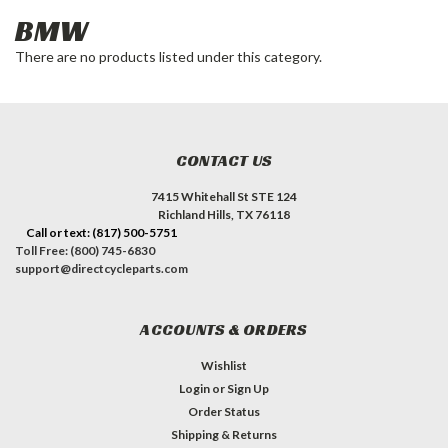
BMW
There are no products listed under this category.
CONTACT US
7415 Whitehall St STE 124
Richland Hills, TX 76118
Call or text: (817) 500-5751
Toll Free: (800) 745-6830
support@directcycleparts.com
ACCOUNTS & ORDERS
Wishlist
Login
or
Sign Up
Order Status
Shipping & Returns