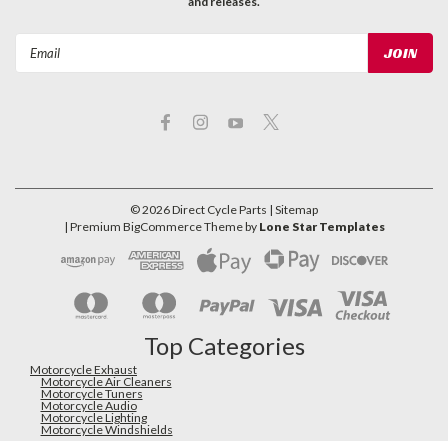
and releases.
Email
Address
©
2026
Direct Cycle Parts
| Sitemap
| Premium
BigCommerce
Theme by
Lone Star Templates
Top Categories
Motorcycle Exhaust
Motorcycle Air Cleaners
Motorcycle Tuners
Motorcycle Audio
Motorcycle Lighting
Motorcycle Windshields