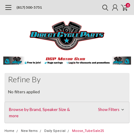
0
(817) 500-5751
Refine By
No filters applied
Browse by Brand, Speaker Size &
Show Filters
more
Home
New Items
Daily Special
Moose_TubeSale25