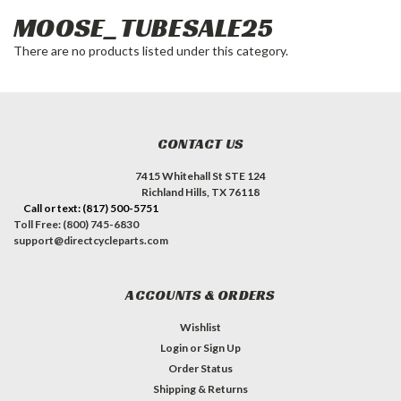
MOOSE_TUBESALE25
There are no products listed under this category.
CONTACT US
7415 Whitehall St STE 124
Richland Hills, TX 76118
Call or text: (817) 500-5751
Toll Free: (800) 745-6830
support@directcycleparts.com
ACCOUNTS & ORDERS
Wishlist
Login
or
Sign Up
Order Status
Shipping & Returns