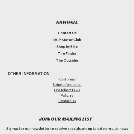
NAVIGATE
Contact Us
DCP Motor Club
Shop by Bike
Tire Finder
The Outsider
OTHER INFORMATION
California
Sizing Information
US Helmet Laws
Policies
Contact Us
JOIN OUR MAILING LIST
Sign up for our newsletter to receive specials and up to date product news