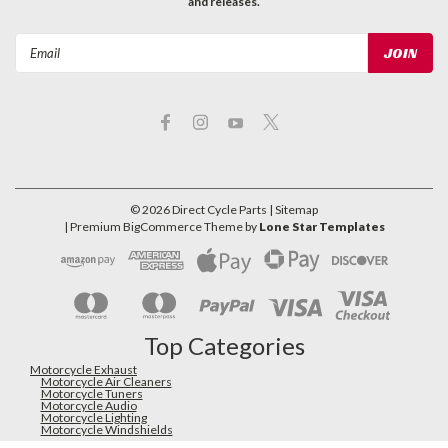
and releases.
Email
Address
©
2026
Direct Cycle Parts
| Sitemap
| Premium
BigCommerce
Theme by
Lone Star Templates
Top Categories
Motorcycle Exhaust
Motorcycle Air Cleaners
Motorcycle Tuners
Motorcycle Audio
Motorcycle Lighting
Motorcycle Windshields