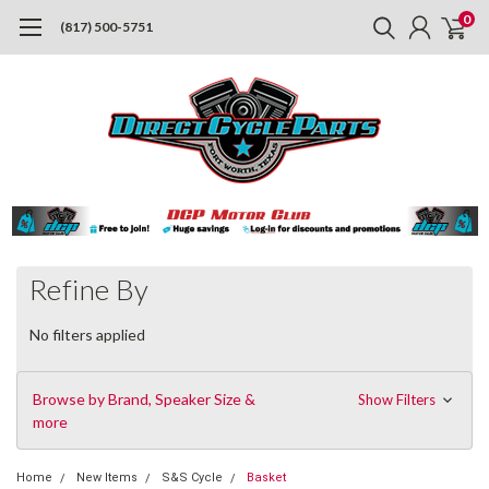
0
(817) 500-5751
Refine By
No filters applied
Browse by Brand, Speaker Size &
Show Filters
more
Home
New Items
S&S Cycle
Basket