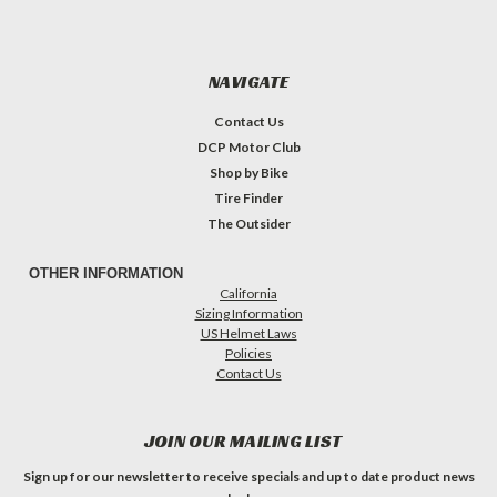
NAVIGATE
Contact Us
DCP Motor Club
Shop by Bike
Tire Finder
The Outsider
OTHER INFORMATION
California
Sizing Information
US Helmet Laws
Policies
Contact Us
JOIN OUR MAILING LIST
Sign up for our newsletter to receive specials and up to date product news