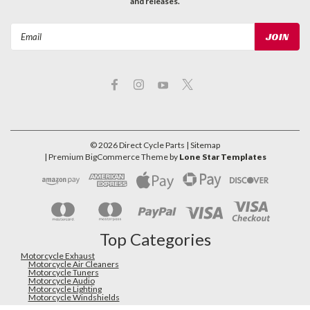
and releases.
Email
Address
©
2026
Direct Cycle Parts
| Sitemap
| Premium
BigCommerce
Theme by
Lone Star Templates
Top Categories
Motorcycle Exhaust
Motorcycle Air Cleaners
Motorcycle Tuners
Motorcycle Audio
Motorcycle Lighting
Motorcycle Windshields