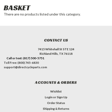
BASKET
There are no products listed under this category.
CONTACT US
7415 Whitehall St STE 124
Richland Hills, TX 76118
Call or text: (817) 500-5751
Toll Free: (800) 745-6830
support@directcycleparts.com
ACCOUNTS & ORDERS
Wishlist
Login
or
Sign Up
Order Status
Shipping & Returns