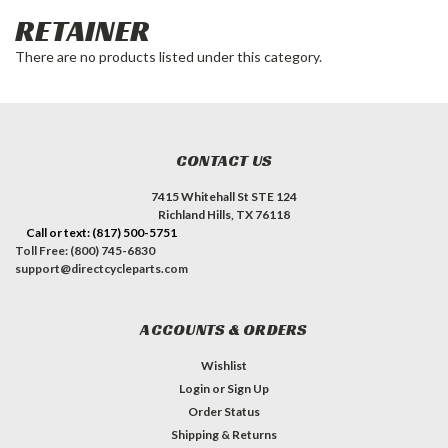
RETAINER
There are no products listed under this category.
CONTACT US
7415 Whitehall St STE 124
Richland Hills, TX 76118
Call or text: (817) 500-5751
Toll Free: (800) 745-6830
support@directcycleparts.com
ACCOUNTS & ORDERS
Wishlist
Login
or
Sign Up
Order Status
Shipping & Returns