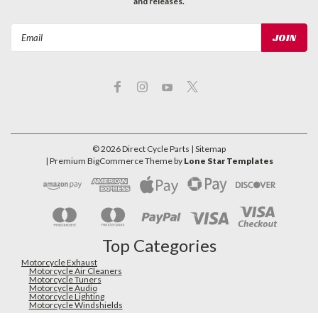
and releases.
Email
Address
©
2026
Direct Cycle Parts
| Sitemap
| Premium
BigCommerce
Theme by
Lone Star Templates
Top Categories
Motorcycle Exhaust
Motorcycle Air Cleaners
Motorcycle Tuners
Motorcycle Audio
Motorcycle Lighting
Motorcycle Windshields