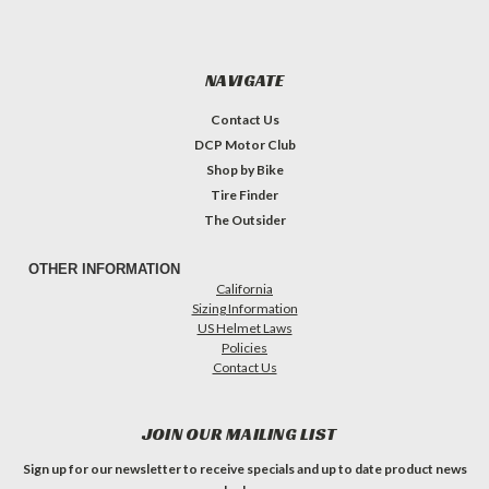
NAVIGATE
Contact Us
DCP Motor Club
Shop by Bike
Tire Finder
The Outsider
OTHER INFORMATION
California
Sizing Information
US Helmet Laws
Policies
Contact Us
JOIN OUR MAILING LIST
Sign up for our newsletter to receive specials and up to date product news