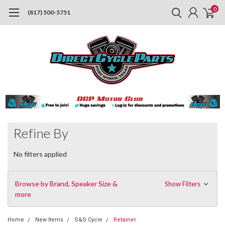
0
(817) 500-5751
Refine By
No filters applied
Browse by Brand, Speaker Size &
Show Filters
more
Home
New Items
S&S Cycle
Retainer