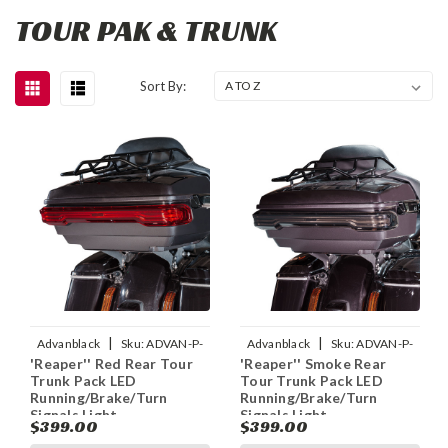
TOUR PAK & TRUNK
Sort By:
|
|
Advanblack
Sku:
ADVAN-P-
Advanblack
Sku:
ADVAN-P-
'Reaper'' Red Rear Tour
'Reaper'' Smoke Rear
REAPER-RED-TOUR-PACK-LED-
REAPER-SMOKE-TOUR-PACK-
Trunk Pack LED
Tour Trunk Pack LED
RUNNING-BRAKE-TU
LED-RUNNING-BRAKE
Running/Brake/Turn
Running/Brake/Turn
Signals Light
Signals Light
$399.00
$399.00