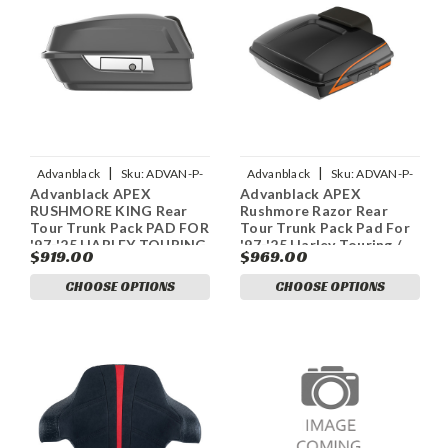
|
|
Advanblack
Sku:
ADVAN-P-
Advanblack
Sku:
ADVAN-P-
Advanblack APEX
Advanblack APEX
ADVANBLACK-APEX-
ADVANBLACK-APEX-
RUSHMORE KING Rear
Rushmore Razor Rear
RUSHMORE-KING-TOUR-PACK-
RUSHMORE-RAZOR-TOUR-
Tour Trunk Pack PAD FOR
Tour Trunk Pack Pad For
P-10752878
PACK
'97-'25 HARLEY TOURING
'97-'25 Harley Touring /
$919.00
$969.00
/ SOFTAIL
Softail
CHOOSE OPTIONS
CHOOSE OPTIONS