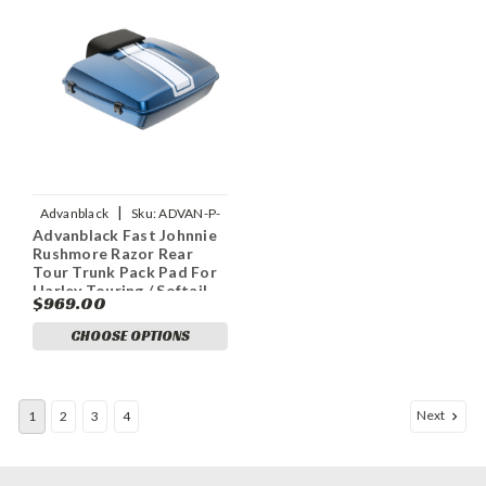
|
Advanblack
Sku:
ADVAN-P-
Advanblack Fast Johnnie
FAST-JOHNNIE-RUSHMORE-
Rushmore Razor Rear
RAZOR-TOUR-PACK-PAD
Tour Trunk Pack Pad For
Harley Touring / Softail
$969.00
CHOOSE OPTIONS
Next
1
2
3
4