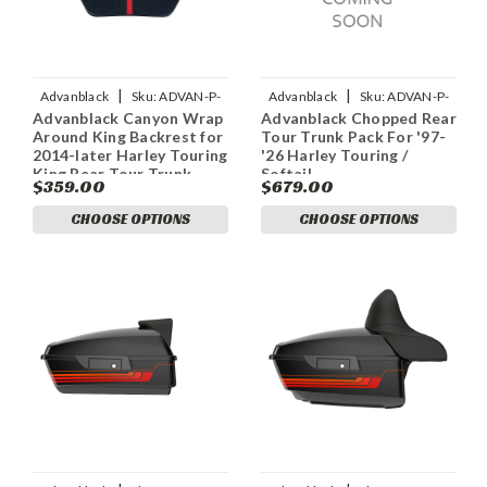
|
|
Advanblack
Sku:
ADVAN-P-
Advanblack
Sku:
ADVAN-P-
Advanblack Canyon Wrap
Advanblack Chopped Rear
ADVANBLACK-CANYON-
COLOR-MATCHED-
Around King Backrest for
Tour Trunk Pack For '97-
WRAP-AROUND-KING-BACKRE
RUSHMORE-CHOPPED-TOUR-
2014-later Harley Touring
'26 Harley Touring /
PACK
King Rear Tour Trunk
Softail
$359.00
$679.00
Pack
CHOOSE OPTIONS
CHOOSE OPTIONS