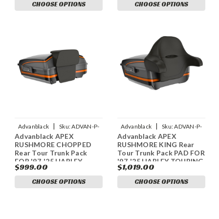
CHOOSE OPTIONS
CHOOSE OPTIONS
|
|
Advanblack
Sku:
ADVAN-P-
Advanblack
Sku:
ADVAN-P-
Advanblack APEX
Advanblack APEX
ADVANBLACK-APEX-
ADVANBLACK-APEX-
RUSHMORE CHOPPED
RUSHMORE KING Rear
RUSHMORE-CHOPPED-TOUR-
RUSHMORE-KING-TOUR-PACK-
Rear Tour Trunk Pack
Tour Trunk Pack PAD FOR
PAC
P
FOR '97-'25 HARLEY
'97-'25 HARLEY TOURING
$999.00
$1,019.00
TOURING / SOFTAIL
/ SOFTAIL
CHOOSE OPTIONS
CHOOSE OPTIONS