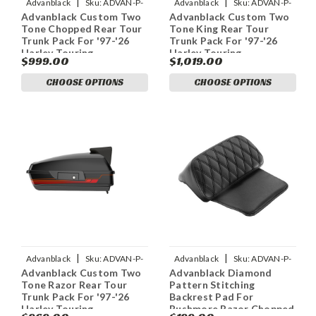
|
|
Advanblack
Sku:
ADVAN-P-
Advanblack
Sku:
ADVAN-P-
Advanblack Custom Two
Advanblack Custom Two
CUSTOM-TWO-TONE-
CUSTOM-TWO-TONE-
Tone Chopped Rear Tour
Tone King Rear Tour
RUSHMORE-CHOPPED-TOUR-
RUSHMORE-KING-TOUR-PACK-
Trunk Pack For '97-'26
Trunk Pack For '97-'26
PAC
P
Harley Touring
Harley Touring
$999.00
$1,019.00
CHOOSE OPTIONS
CHOOSE OPTIONS
|
|
Advanblack
Sku:
ADVAN-P-
Advanblack
Sku:
ADVAN-P-
Advanblack Custom Two
Advanblack Diamond
CUSTOM-TWO-TONE-
ADVANBLACK-DIAMOND-
Tone Razor Rear Tour
Pattern Stitching
RUSHMORE-RAZOR-TOUR-
PATTERN-STITCHING-BACK
Trunk Pack For '97-'26
Backrest Pad For
PACK
Harley Touring
Rushmore Razor Chopped