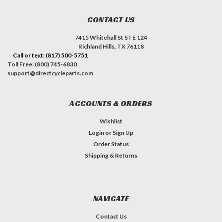
CONTACT US
7415 Whitehall St STE 124
Richland Hills, TX 76118
Call or text: (817) 500-5751
Toll Free: (800) 745-6830
support@directcycleparts.com
ACCOUNTS & ORDERS
Wishlist
Login
or
Sign Up
Order Status
Shipping & Returns
NAVIGATE
Contact Us