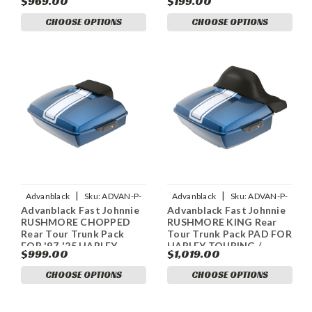
$969.00
$199.00
Rear Tour Trunk Pack
CHOOSE OPTIONS
CHOOSE OPTIONS
|
|
Advanblack
Sku:
ADVAN-P-
Advanblack
Sku:
ADVAN-P-
Advanblack Fast Johnnie
Advanblack Fast Johnnie
FAST-JOHNNIE-RUSHMORE-
FAST-JOHNNIE-RUSHMORE-
RUSHMORE CHOPPED
RUSHMORE KING Rear
CHOPPED-TOUR-PACK-P
KING-TOUR-PACK-PAD
Rear Tour Trunk Pack
Tour Trunk Pack PAD FOR
FOR '97-'25 HARLEY
HARLEY TOURING /
$999.00
$1,019.00
TOURING / SOFTAIL
SOFTAIL
CHOOSE OPTIONS
CHOOSE OPTIONS