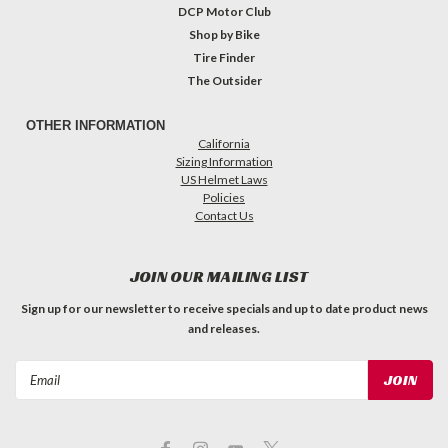
DCP Motor Club
Shop by Bike
Tire Finder
The Outsider
OTHER INFORMATION
California
Sizing Information
US Helmet Laws
Policies
Contact Us
JOIN OUR MAILING LIST
Sign up for our newsletter to receive specials and up to date product news
and releases.
Email
Address