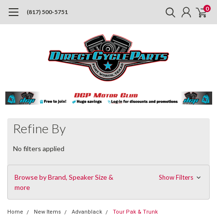
0
(817) 500-5751
Refine By
No filters applied
Browse by Brand, Speaker Size &
Show Filters
more
Home
New Items
Advanblack
Tour Pak & Trunk