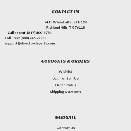
CONTACT US
7415 Whitehall St STE 124
Richland Hills, TX 76118
Call or text: (817) 500-5751
Toll Free: (800) 745-6830
support@directcycleparts.com
ACCOUNTS & ORDERS
Wishlist
Login
or
Sign Up
Order Status
Shipping & Returns
NAVIGATE
Contact Us