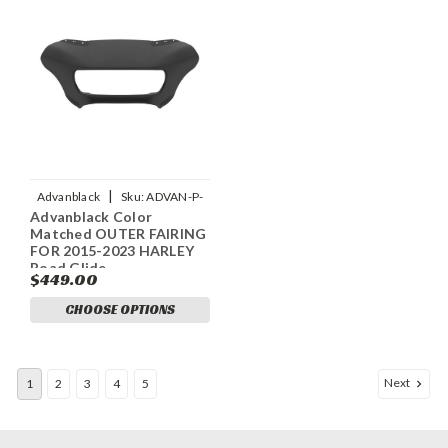
|
Advanblack
Sku:
ADVAN-P-
Advanblack Color
UNPAINTED-OUTER-FAIRING-
Matched OUTER FAIRING
BATWING-COWL-FOR
FOR 2015-2023 HARLEY
Road Glide
$449.00
CHOOSE OPTIONS
Next
1
2
3
4
5