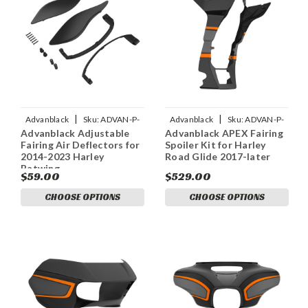
|
|
Advanblack
Sku:
ADVAN-P-
Advanblack
Sku:
ADVAN-P-
Advanblack Adjustable
Advanblack APEX Fairing
ADVANBLACK-COLOR-
ADAVANBLACK-APEX-FAIRING-
Fairing Air Deflectors for
Spoiler Kit for Harley
MATCHED-ADJUSTABLE-FAIRI
SPOILER-KIT-FOR
2014-2023 Harley
Road Glide 2017-later
Batwing
$59.00
$529.00
CHOOSE OPTIONS
CHOOSE OPTIONS