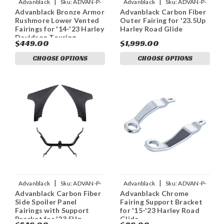
|
|
Advanblack
Sku:
ADVAN-P-
Advanblack
Sku:
ADVAN-P-
Advanblack Bronze Armor
Advanblack Carbon Fiber
ADVANBLACK-BRONZE-
ADVANBLACK-CARBON-FIBER-
Rushmore Lower Vented
Outer Fairing for '23.5Up
ARMOR-RUSHMORE-LOWER-
OUTER-FAIRING-FOR
Fairings for '14-'23 Harley
Harley Road Glide
VE
Davidson Touring
$449.00
$1,999.00
CHOOSE OPTIONS
CHOOSE OPTIONS
|
|
Advanblack
Sku:
ADVAN-P-
Advanblack
Sku:
ADVAN-P-
Advanblack Carbon Fiber
Advanblack Chrome
CARBON-FIBER-SIDE-SPOILER-
ADVANBLACK-CHROME-
Side Spoiler Panel
Fairing Support Bracket
PANEL-FAIRINGS
FAIRING-SUPPORT-BRACKET
Fairings with Support
for '15-'23 Harley Road
Bracket for '23.5Up
Glide