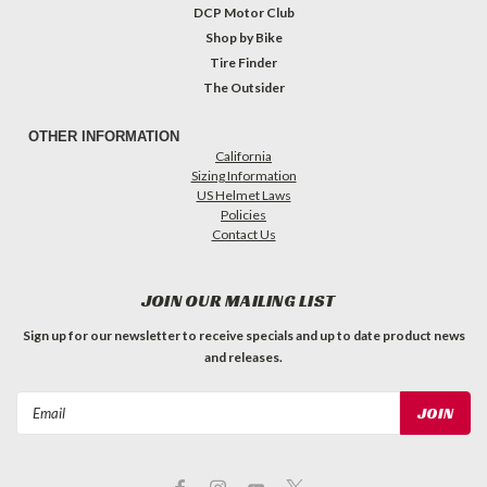
DCP Motor Club
Shop by Bike
Tire Finder
The Outsider
OTHER INFORMATION
California
Sizing Information
US Helmet Laws
Policies
Contact Us
JOIN OUR MAILING LIST
Sign up for our newsletter to receive specials and up to date product news
and releases.
Email
Address