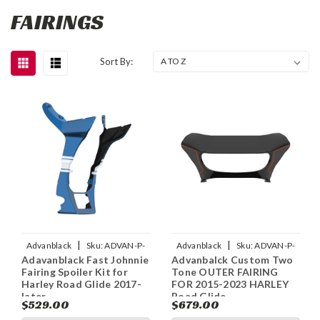
FAIRINGS
Sort By:
|
|
Advanblack
Sku:
ADVAN-P-
Advanblack
Sku:
ADVAN-P-
Adavanblack Fast Johnnie
Advanbalck Custom Two
FAST-JOHNNIE-FAIRING-
CUSTOM-TWO-TONE-OUTER-
Fairing Spoiler Kit for
Tone OUTER FAIRING
SPOILER-KIT-FOR-HARL
FAIRING-BATWING-COW
Harley Road Glide 2017-
FOR 2015-2023 HARLEY
later
Road Glide
$529.00
$679.00