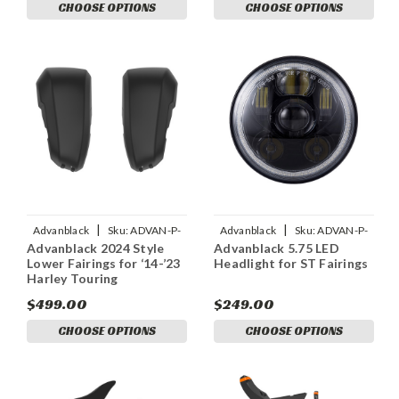
CHOOSE OPTIONS
CHOOSE OPTIONS
|
|
Advanblack
Sku:
ADVAN-P-
Advanblack
Sku:
ADVAN-P-
Advanblack 2024 Style
Advanblack 5.75 LED
ADVANBLACK-2024-STYLE-
ADVANBLACK-5-75-LED-
Lower Fairings for ‘14-’23
Headlight for ST Fairings
LOWER-FAIRINGS-FOR
HEADLIGHT-FOR-M8-SOFT
Harley Touring
$499.00
$249.00
CHOOSE OPTIONS
CHOOSE OPTIONS