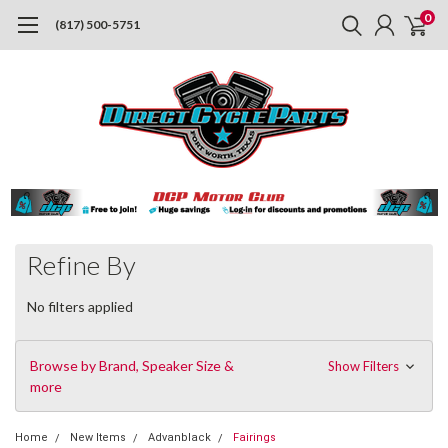
0
(817) 500-5751
Refine By
No filters applied
Browse by Brand, Speaker Size &
Show Filters
more
Home
New Items
Advanblack
Fairings