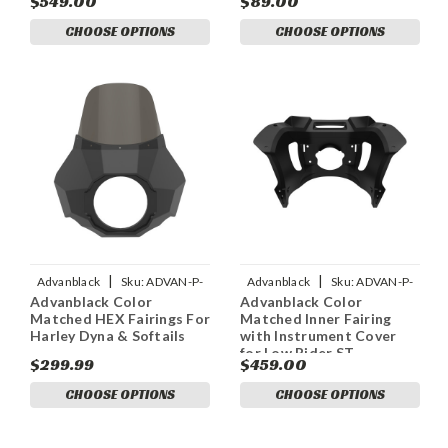
$549.00
$89.00
Harley Road Glide
CHOOSE OPTIONS
CHOOSE OPTIONS
|
|
Advanblack
Sku:
ADVAN-P-
Advanblack
Sku:
ADVAN-P-
Advanblack Color
Advanblack Color
ADVANBLACK-COLOR-
ADVANBLACK-COLOR-
Matched HEX Fairings For
Matched Inner Fairing
MATCHED-HEX-FAIRINGS-FOR
MATCHED-INNER-FAIRINGS-W
Harley Dyna & Softails
with Instrument Cover
for Low Rider ST
$299.99
$459.00
CHOOSE OPTIONS
CHOOSE OPTIONS