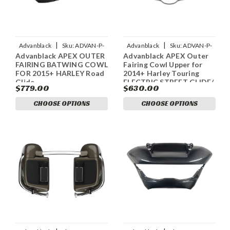
|
|
Advanblack
Sku:
ADVAN-P-
Advanblack
Sku:
ADVAN-P-
Advanblack APEX OUTER
Advanblack APEX Outer
ADVANBLACK-APEX-OUTER-
ADVANBLACK-APEX-OUTER-
FAIRING BATWING COWL
Fairing Cowl Upper for
FAIRING-BATWING-COW
FAIRING-COWL-UPPER
FOR 2015+ HARLEY Road
2014+ Harley Touring
Glide
ELECTRIC STREET GLIDE/
$779.00
$630.00
STREET GLIDE/ ULTRA
CLASSIC
CHOOSE OPTIONS
CHOOSE OPTIONS