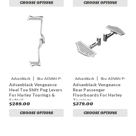
CHOOSE OPTIONS
CHOOSE OPTIONS
|
|
Advanblack
Sku:
ADVAN-P-
Advanblack
Sku:
ADVAN-P-
Advanblack Vengeance
Advanblack Vengeance
ADVANBLACK-VENGEANCE-
ADVANBLACK-VENGEANCE-
Heel Toe Shift Peg Levers
Rear Passenger
HEEL-TOE-SHIFT-PEG-L
REAR-PASSENGER-FLOOR
For Harley Tourings &
Floorboards For Harley
Softail
Tourings
$289.00
$379.00
CHOOSE OPTIONS
CHOOSE OPTIONS