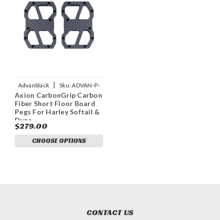
|
Advanblack
Sku:
ADVAN-P-
Axion CarbonGrip Carbon
AXION-CARBONGRIP-
Fiber Short Floor Board
CARBON-FIBER-SHORT-FLOOR
Pegs For Harley Softail &
Dyna
$279.00
CHOOSE OPTIONS
CONTACT US