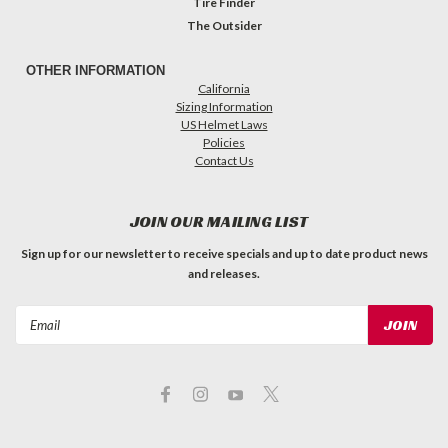
Tire Finder
The Outsider
OTHER INFORMATION
California
Sizing Information
US Helmet Laws
Policies
Contact Us
JOIN OUR MAILING LIST
Sign up for our newsletter to receive specials and up to date product news
and releases.
Email
Address