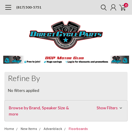
0
(817) 500-5751
Refine By
No filters applied
Browse by Brand, Speaker Size &
Show Filters
more
Home
New Items
Advanblack
Floorboards