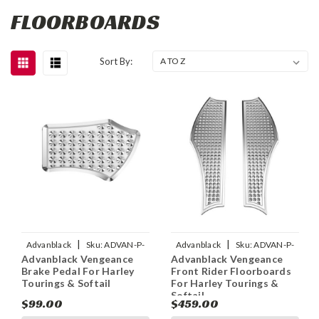
FLOORBOARDS
Sort By:
|
|
Advanblack
Sku:
ADVAN-P-
Advanblack
Sku:
ADVAN-P-
Advanblack Vengeance
Advanblack Vengeance
ADVANBLACK-VENGEANCE-
ADVANBLACK-BLACK-WITH-
Brake Pedal For Harley
Front Rider Floorboards
BRAKE-PEDAL-FOR-HARL
RED-VENGEANCE-FRONT
Tourings & Softail
For Harley Tourings &
Softail
$99.00
$459.00