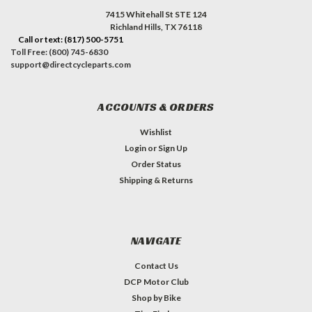
7415 Whitehall St STE 124
Richland Hills, TX 76118
Call or text: (817) 500-5751
Toll Free: (800) 745-6830
support@directcycleparts.com
ACCOUNTS & ORDERS
Wishlist
Login
or
Sign Up
Order Status
Shipping & Returns
NAVIGATE
Contact Us
DCP Motor Club
Shop by Bike