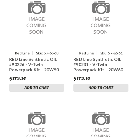
|
|
Red Line
Sku:
57-6560
Red Line
Sku:
57-6561
RED Line Synthetic OIL
RED Line Synthetic OIL
#90226 - V-Twin
#90231 - V-Twin
Powerpack Kit - 20W50
Powerpack Kit - 20W60
$172.14
$172.14
ADD TO CART
ADD TO CART