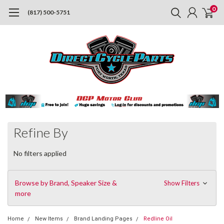
0
(817) 500-5751
Refine By
No filters applied
Browse by Brand, Speaker Size &
Show Filters
more
Home
New Items
Brand Landing Pages
Redline Oil