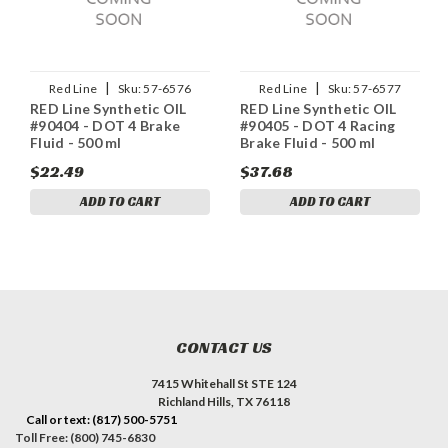
|
|
Red Line
Sku:
57-6576
Red Line
Sku:
57-6577
RED Line Synthetic OIL
RED Line Synthetic OIL
#90404 - DOT 4 Brake
#90405 - DOT 4 Racing
Fluid - 500 ml
Brake Fluid - 500 ml
$22.49
$37.68
ADD TO CART
ADD TO CART
CONTACT US
7415 Whitehall St STE 124
Richland Hills, TX 76118
Call or text: (817) 500-5751
Toll Free: (800) 745-6830