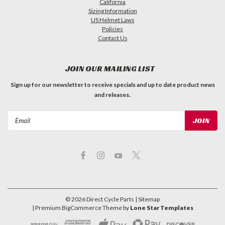
California
Sizing Information
US Helmet Laws
Policies
Contact Us
JOIN OUR MAILING LIST
Sign up for our newsletter to receive specials and up to date product news
and releases.
Email
Address
©
2026
Direct Cycle Parts
| Sitemap
| Premium
BigCommerce
Theme by
Lone Star Templates