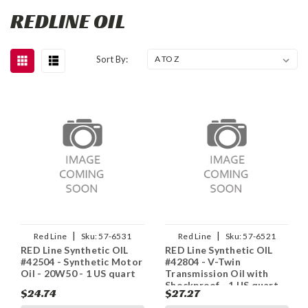
REDLINE OIL
Sort By:
|
|
Red Line
Sku:
57-6531
Red Line
Sku:
57-6521
RED Line Synthetic OIL
RED Line Synthetic OIL
#42504 - Synthetic Motor
#42804 - V-Twin
Oil - 20W50 - 1 US quart
Transmission Oil with
Shockproof - 1 US quart
$24.74
$27.27