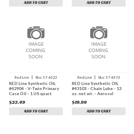
ADD TO CART
ADD TO CART
|
|
Red Line
Sku:
57-6522
Red Line
Sku:
57-6573
RED Line Synthetic OIL
RED Line Synthetic OIL
#42904 - V-Twin Primary
#43103 - Chain Lube - 13
Case Oil - 1 US quart
oz. net wt. - Aerosol
$23.49
$19.99
ADD TO CART
ADD TO CART