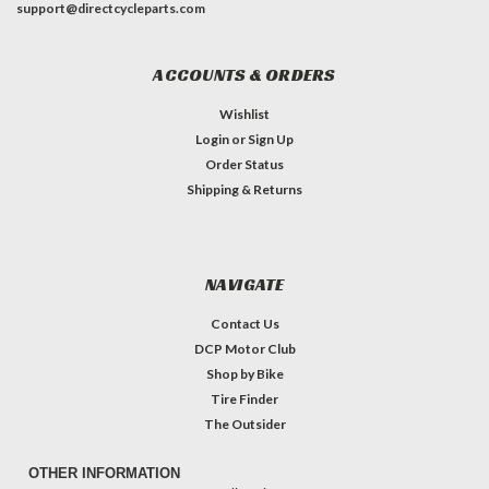
support@directcycleparts.com
ACCOUNTS & ORDERS
Wishlist
Login
or
Sign Up
Order Status
Shipping & Returns
NAVIGATE
Contact Us
DCP Motor Club
Shop by Bike
Tire Finder
The Outsider
OTHER INFORMATION