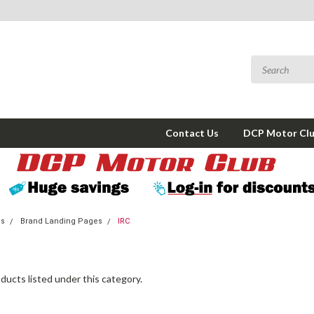
Contact Us
DCP Motor Cl
ms
Brand Landing Pages
IRC
ducts listed under this category.