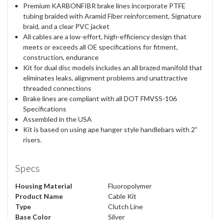
Premium KARBONFIBR brake lines incorporate PTFE
tubing braided with Aramid Fiber reinforcement, Signature
braid, and a clear PVC jacket
All cables are a low-effort, high-efficiency design that
meets or exceeds all OE specifications for fitment,
construction, endurance
Kit for dual disc models includes an all brazed manifold that
eliminates leaks, alignment problems and unattractive
threaded connections
Brake lines are compliant with all DOT FMVSS-106
Specifications
Assembled in the USA
Kit is based on using ape hanger style handlebars with 2”
risers.
Specs
Housing Material
Fluoropolymer
Product Name
Cable Kit
Type
Clutch Line
Base Color
Silver