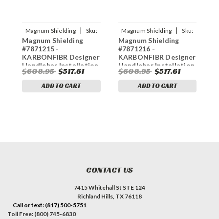
|
|
Magnum Shielding
Sku:
Magnum Shielding
Sku:
Magnum Shielding
Magnum Shielding
M
0610-2427
0610-2421
#7871215 -
#7871216 -
#
KARBONFIBR Designer
KARBONFIBR Designer
K
Handlebar Installation
Handlebar Installation
H
$608.95
$517.61
$608.95
$517.61
$
Kit - 10" - '21-'23 FLTR
Kit - 6" - '21-'23 FLTR
K
F
ADD TO CART
ADD TO CART
CONTACT US
7415 Whitehall St STE 124
Richland Hills, TX 76118
Call or text: (817) 500-5751
Toll Free: (800) 745-6830