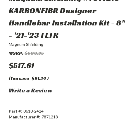
KARBONFIBR Designer
Handlebar Installation Kit - 8"
- '21-'23 FLTR
Magnum Shielding
MSRP:
$608.95
$517.61
(You save
$91.34
)
Write a Review
Part #:
0610-2424
Manufacturer #:
7871218