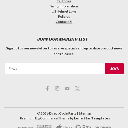
California
Sizing Information
US Helmet Laws
Policies
Contact Us
JOIN OUR MAILING LIST
Sign up for our newsletter to receive specials and up to date product news
and releases.
Email
Address
©
2026
Direct Cycle Parts
| Sitemap
| Premium
BigCommerce
Theme by
Lone Star Templates