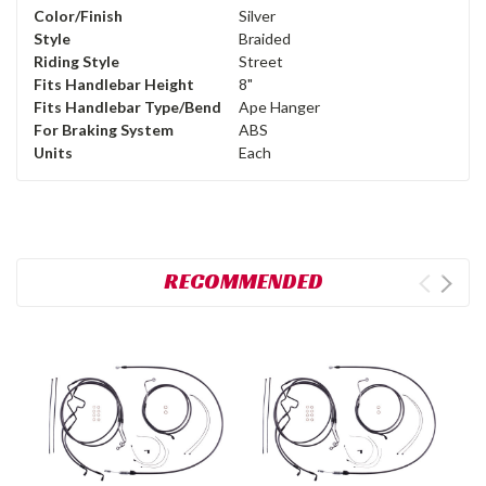
Color/Finish
Silver
Style
Braided
Riding Style
Street
Fits Handlebar Height
8"
Fits Handlebar Type/Bend
Ape Hanger
For Braking System
ABS
Units
Each
RECOMMENDED