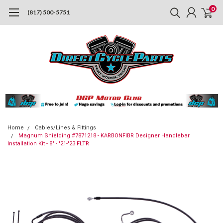
0
(817) 500-5751
Home
Cables/Lines & Fittings
Magnum Shielding #7871218 - KARBONFIBR Designer Handlebar
Installation Kit - 8" - '21-'23 FLTR