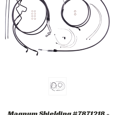
Magnum Shielding #7871218 -