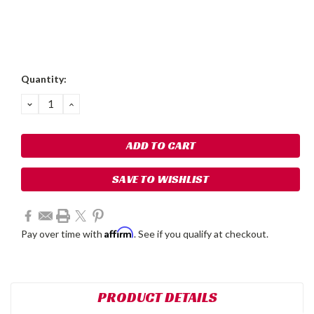
Current
Quantity:
Stock:
DECREASE
INCREASE
QUANTITY:
QUANTITY:
SAVE TO WISHLIST
Affirm
Pay over time with
. See if you qualify at checkout.
PRODUCT DETAILS