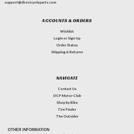
support@directcycleparts.com
ACCOUNTS & ORDERS
Wishlist
Login
or
Sign Up
Order Status
Shipping & Returns
NAVIGATE
Contact Us
DCP Motor Club
Shop by Bike
Tire Finder
The Outsider
OTHER INFORMATION