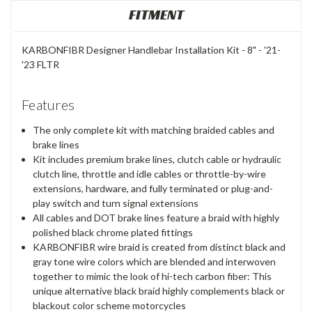
FITMENT
KARBONFIBR Designer Handlebar Installation Kit - 8" - '21-
'23 FLTR
Features
The only complete kit with matching braided cables and
brake lines
Kit includes premium brake lines, clutch cable or hydraulic
clutch line, throttle and idle cables or throttle-by-wire
extensions, hardware, and fully terminated or plug-and-
play switch and turn signal extensions
All cables and DOT brake lines feature a braid with highly
polished black chrome plated fittings
KARBONFIBR wire braid is created from distinct black and
gray tone wire colors which are blended and interwoven
together to mimic the look of hi-tech carbon fiber: This
unique alternative black braid highly complements black or
blackout color scheme motorcycles