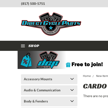
(817) 500-5751
SHOP
Home
New Ite
Accessory Mounts
CARDO
Audio & Communication
There are no pro
Body & Fenders