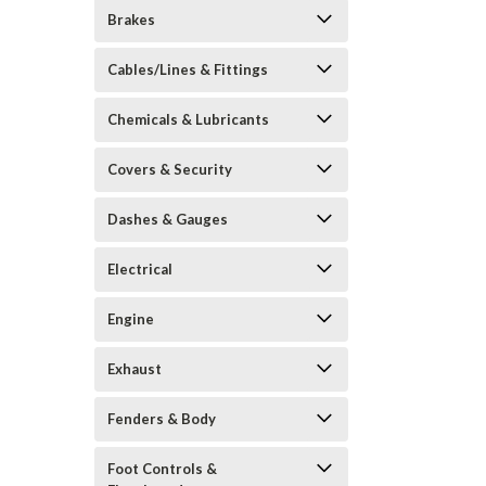
Brakes
Cables/Lines & Fittings
Chemicals & Lubricants
Covers & Security
Dashes & Gauges
Electrical
Engine
Exhaust
Fenders & Body
Foot Controls &