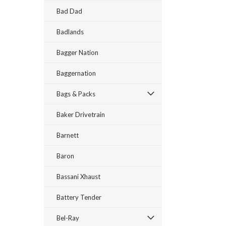
Bad Dad
Badlands
Bagger Nation
Baggernation
Bags & Packs
Baker Drivetrain
Barnett
Baron
Bassani Xhaust
Battery Tender
Bel-Ray