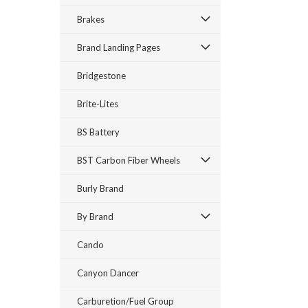
Brakes
Brand Landing Pages
Bridgestone
Brite-Lites
BS Battery
BST Carbon Fiber Wheels
Burly Brand
By Brand
Cando
Canyon Dancer
Carburetion/Fuel Group