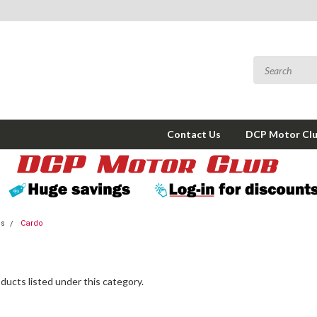
Contact Us
DCP Motor Cl
ms
Cardo
ducts listed under this category.