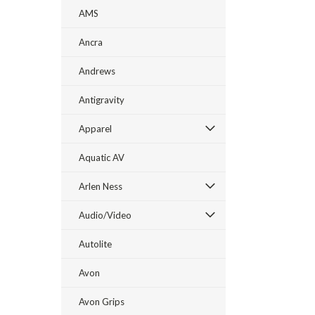
AMS
Ancra
Andrews
Antigravity
Apparel
Aquatic AV
Arlen Ness
Audio/Video
Autolite
Avon
Avon Grips