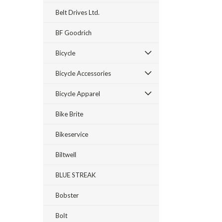
Belt Drives Ltd.
BF Goodrich
Bicycle
Bicycle Accessories
Bicycle Apparel
Bike Brite
Bikeservice
Biltwell
BLUE STREAK
Bobster
Bolt