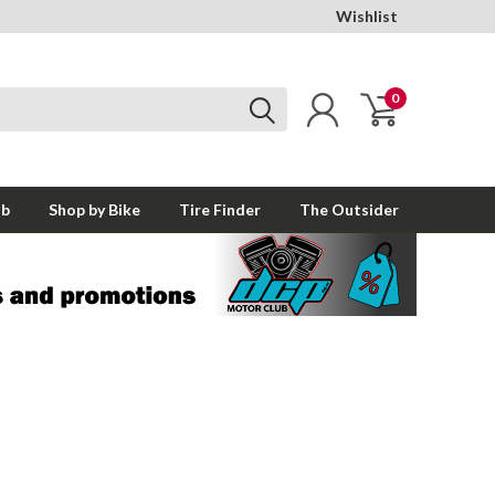
Wishlist
0
ub
Shop by Bike
Tire Finder
The Outsider