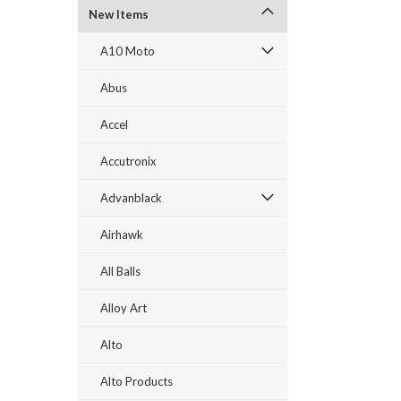
New Items
A10 Moto
Abus
Accel
Accutronix
Advanblack
Airhawk
All Balls
Alloy Art
Alto
Alto Products