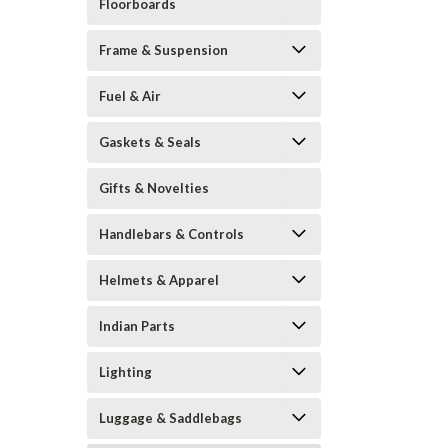
Floorboards
Frame & Suspension
Fuel & Air
Gaskets & Seals
Gifts & Novelties
Handlebars & Controls
Helmets & Apparel
Indian Parts
Lighting
Luggage & Saddlebags