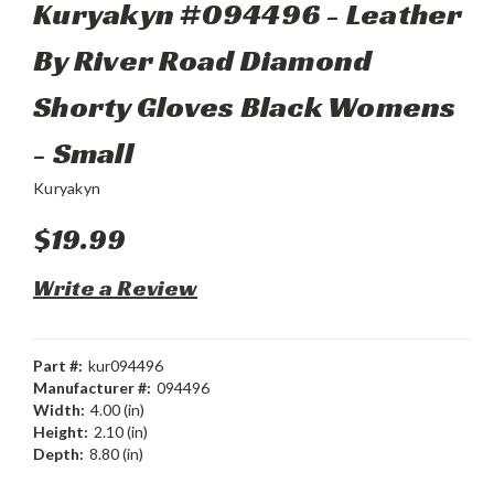
Kuryakyn #094496 - Leather
By River Road Diamond
Shorty Gloves Black Womens
- Small
Kuryakyn
$19.99
Write a Review
Part #:
kur094496
Manufacturer #:
094496
Width:
4.00 (in)
Height:
2.10 (in)
Depth:
8.80 (in)