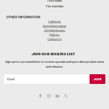
Tire Finder
The Outsider
OTHER INFORMATION
California
Sizing Information
US Helmet Laws
Policies
Contact Us
JOIN OUR MAILING LIST
Sign up for our newsletter to receive specials and up to date product news
and releases.
Email
Address