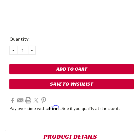
Current
Quantity:
Stock:
DECREASE
INCREASE
QUANTITY:
QUANTITY:
SAVE TO WISHLIST
Affirm
Pay over time with
. See if you qualify at checkout.
PRODUCT DETAILS