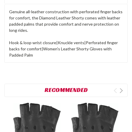
Genuine all-leather construction with perforated finger backs
for comfort, the Diamond Leather Shorty comes with leather
padded palms that provide comfort and nerve protection on
long rides.
Hook & loop wrist closure|Knuckle vents|Perforated finger
backs for comfort|Women's Leather Shorty Gloves with
Padded Palm
RECOMMENDED