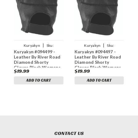
|
|
Kuryakyn
Sku:
Kuryakyn
Sku:
Kuryakyn #094499 -
Kuryakyn #094497 -
K
kur094499
kur094497
Leather By River Road
Leather By River Road
L
Diamond Shorty
Diamond Shorty
D
Gloves Black Womens
Gloves Black Womens
G
$19.99
$19.99
$
- XL
- Medium
-
ADD TO CART
ADD TO CART
CONTACT US