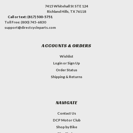
7415 Whitehall St STE 124
Richland Hills, TX 76118
Call or text: (817) 500-5751
Toll Free: (800) 745-6830
support@directcycleparts.com
ACCOUNTS & ORDERS
Wishlist
Login
or
Sign Up
Order Status
Shipping & Returns
NAVIGATE
Contact Us
DCP Motor Club
Shop by Bike