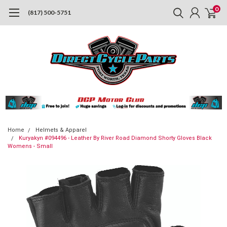
0
(817) 500-5751
Home
Helmets & Apparel
Kuryakyn #094496 - Leather By River Road Diamond Shorty Gloves Black
Womens - Small