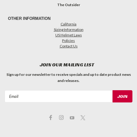
The Outsider
OTHER INFORMATION
California
Sizing Information
US Helmet Laws
Policies
Contact Us
JOIN OUR MAILING LIST
Sign up for our newsletter to receive specials and up to date product news
and releases.
Email
Address