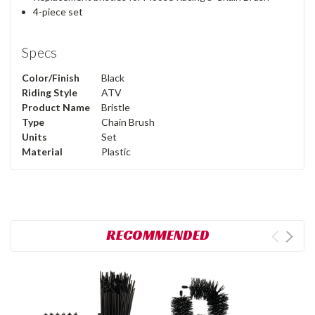
4-piece set
Specs
Color/Finish
Black
Riding Style
ATV
Product Name
Bristle
Type
Chain Brush
Units
Set
Material
Plastic
RECOMMENDED