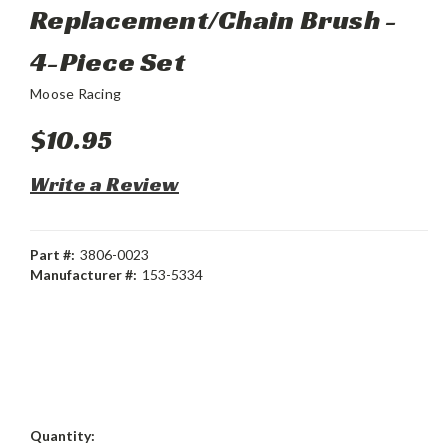
Replacement/Chain Brush -
4-Piece Set
Moose Racing
$10.95
Write a Review
Part #:
3806-0023
Manufacturer #:
153-5334
Current
Quantity: