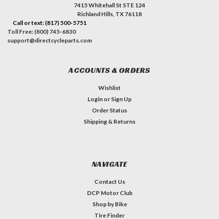
7415 Whitehall St STE 124
Richland Hills, TX 76118
Call or text: (817) 500-5751
Toll Free: (800) 745-6830
support@directcycleparts.com
ACCOUNTS & ORDERS
Wishlist
Login
or
Sign Up
Order Status
Shipping & Returns
NAVIGATE
Contact Us
DCP Motor Club
Shop by Bike
Tire Finder