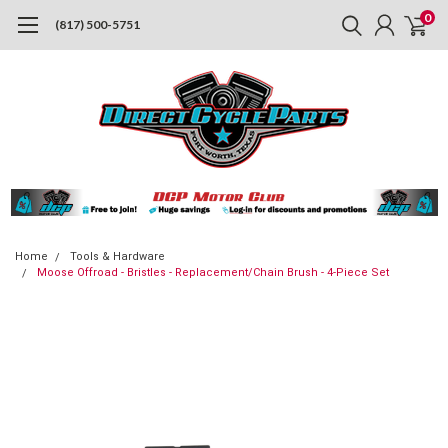
0
(817) 500-5751
Home
Tools & Hardware
Moose Offroad - Bristles - Replacement/Chain Brush - 4-Piece Set