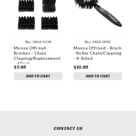
Sku:
3806-0138
Sku:
3806-0092
Moose Offroad -
Moose Offroad - Brush
M
Brushes - Chain
- Roller Chain/Cleaning
C
Cleaning/Replacement
- 4-Sided
- 4 Pack
$7.95
$13.95
$
ADD TO CART
ADD TO CART
CONTACT US