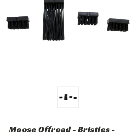
Moose Offroad - Bristles -