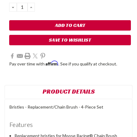
Stock:
DECREASE
INCREASE
QUANTITY:
QUANTITY:
SAVE TO WISHLIST
Affirm
Pay over time with
. See if you qualify at checkout.
PRODUCT DETAILS
Bristles - Replacement/Chain Brush - 4-Piece Set
Features
Replacement bristles for Moose Racing® Chain Brush