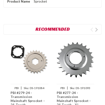
Product Name
Sprocket
RECOMMENDED
|
|
PBI
Sku:
DS-191084
PBI
Sku:
DS-191093
PBI #279-24 -
PBI #277-24 -
P
Transmission
Transmission
T
Mainshaft Sprocket -
Mainshaft Sprocket -
M
24-Tooth
24-Tooth - XL
2