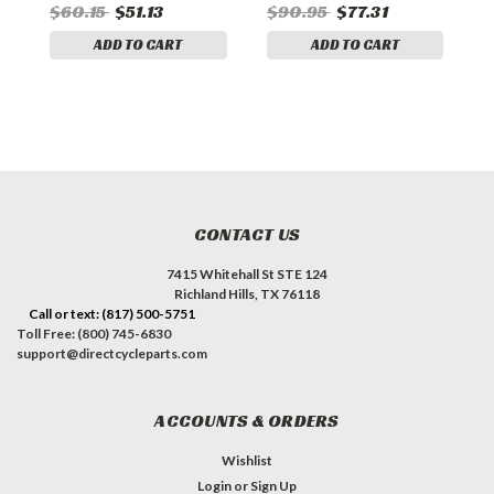
$60.15
$51.13
$90.95
$77.31
$
ADD TO CART
ADD TO CART
CONTACT US
7415 Whitehall St STE 124
Richland Hills, TX 76118
Call or text: (817) 500-5751
Toll Free: (800) 745-6830
support@directcycleparts.com
ACCOUNTS & ORDERS
Wishlist
Login
or
Sign Up