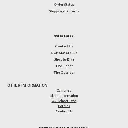
Order Status
Shipping & Returns
NAVIGATE
Contact Us
DCP Motor Club
Shop by Bike
Tire Finder
The Outsider
OTHER INFORMATION
California
Sizing Information
US Helmet Laws
Policies
Contact Us