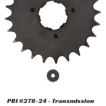
PBI #278-24 - Transmission