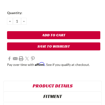
Current
Quantity:
Stock:
DECREASE
INCREASE
QUANTITY:
QUANTITY:
SAVE TO WISHLIST
Affirm
Pay over time with
. See if you qualify at checkout.
PRODUCT DETAILS
FITMENT