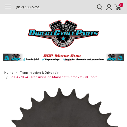
0
(817) 500-5751
Home
Transmission & Drivetrain
PBI #278-24 - Transmission Mainshaft Sprocket - 24 Tooth