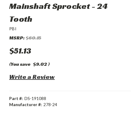
Mainshaft Sprocket - 24
Tooth
PBI
MSRP:
$60.15
$51.13
(You save
$9.02
)
Write a Review
Part #:
DS-191088
Manufacturer #:
278-24