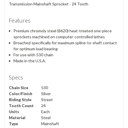
Transmission Mainshaft Sprocket - 24 Tooth
Features
Premium chromoly steel (8620) heat-treated one-piece
sprockets machined on computer-controlled lathes
Broached specifically for maximum spline-to-shaft contact
for optimum load bearing
For use with 530 chain
Made in the U.S.A.
Specs
Chain Size
530
Color/Finish
Silver
Riding Style
Street
Tooth Count
24
Units
Each
Material
Steel
Type
Mainshaft