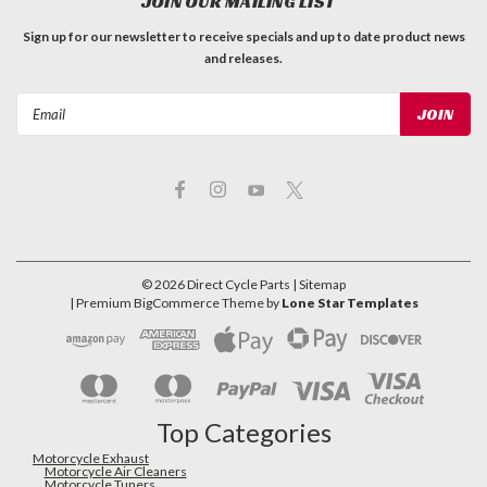
JOIN OUR MAILING LIST
Sign up for our newsletter to receive specials and up to date product news
and releases.
Email
Address
©
2026
Direct Cycle Parts
| Sitemap
| Premium
BigCommerce
Theme by
Lone Star Templates
Top Categories
Motorcycle Exhaust
Motorcycle Air Cleaners
Motorcycle Tuners