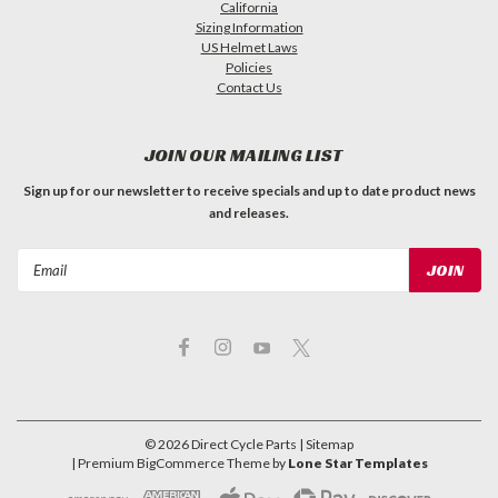
California
Sizing Information
US Helmet Laws
Policies
Contact Us
JOIN OUR MAILING LIST
Sign up for our newsletter to receive specials and up to date product news
and releases.
Email
Address
©
2026
Direct Cycle Parts
| Sitemap
| Premium
BigCommerce
Theme by
Lone Star Templates