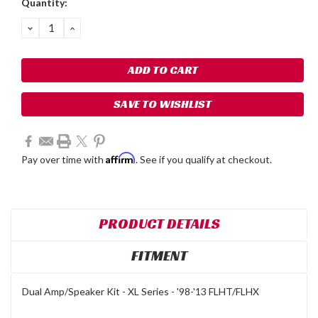
Quantity:
Stock:
DECREASE
INCREASE
QUANTITY:
QUANTITY:
SAVE TO WISHLIST
Affirm
Pay over time with
. See if you qualify at checkout.
PRODUCT DETAILS
FITMENT
Dual Amp/Speaker Kit - XL Series - '98-'13 FLHT/FLHX