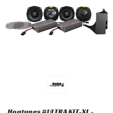
Hogtunes #ULTRA KIT-XL -