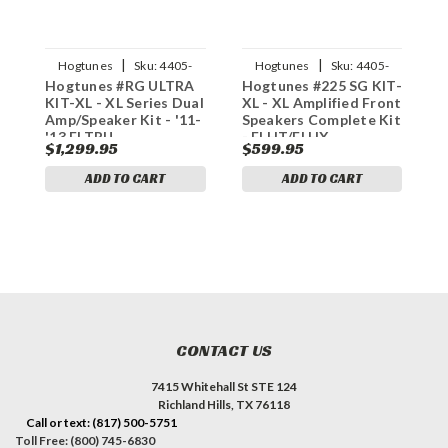
|
|
Hogtunes
Sku:
4405-
Hogtunes
Sku:
4405-
Hogtunes #RG ULTRA
Hogtunes #225 SG KIT-
H
0711
0613
KIT-XL - XL Series Dual
XL - XL Amplified Front
4
Amp/Speaker Kit - '11-
Speakers Complete Kit
K
'13 FLTRU
- FLHT/FLHX
$1,299.95
$599.95
$
ADD TO CART
ADD TO CART
CONTACT US
7415 Whitehall St STE 124
Richland Hills, TX 76118
Call or text: (817) 500-5751
Toll Free: (800) 745-6830