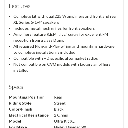
Features
Complete kit with dual 225 W amplifiers and front and rear
XL Series 5-1/4” speakers
Includes metal mesh grilles for front speakers
Amplifiers feature R.E.M.I.T. circuitry for excellent FM
reception from a class D amp
All required Plug-and-Play wiring and mounting hardware
to complete installation is included
Compatible with HD specific aftermarket radios
Not compatible on CVO models with factory amplifiers
installed
Specs
Mounting Position
Rear
Riding Style
Street
Color/Finish
Black
Electrical Resistance
2 Ohms
Model
Ultra Kit XL
For Make
Harley Davidson®