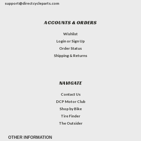
support@directcycleparts.com
ACCOUNTS & ORDERS
Wishlist
Login
or
Sign Up
Order Status
Shipping & Returns
NAVIGATE
Contact Us
DCP Motor Club
Shop by Bike
Tire Finder
The Outsider
OTHER INFORMATION