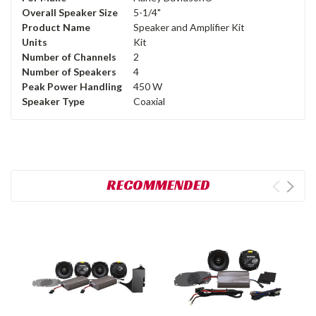
Overall Speaker Size
5-1/4"
Product Name
Speaker and Amplifier Kit
Units
Kit
Number of Channels
2
Number of Speakers
4
Peak Power Handling
450 W
Speaker Type
Coaxial
RECOMMENDED