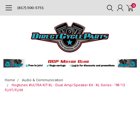
0
(817) 500-5751
Home
Audio & Communication
Hogtunes #ULTRA KIT-XL - Dual Amp/Speaker Kit - XL Series - '98-'13
FLHT/FLHX