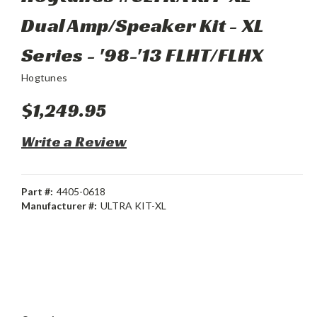
Dual Amp/Speaker Kit - XL
Series - '98-'13 FLHT/FLHX
Hogtunes
$1,249.95
Write a Review
Part #:
4405-0618
Manufacturer #:
ULTRA KIT-XL
Current