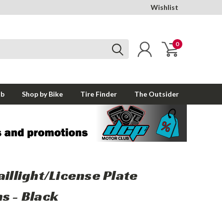
Wishlist
0
ub
Shop by Bike
Tire Finder
The Outsider
aillight/License Plate
s - Black