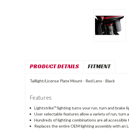
PRODUCT DETAILS
FITMENT
Taillight/License Plate Mount - Red Lens - Black
Features
Lightstrike™ lighting turns your run, turn and brake l
User selectable features allow a variety of run, tur
Hundreds of lighting combinations are all accessible
Replaces the entire OEM lighting assembly with an LE