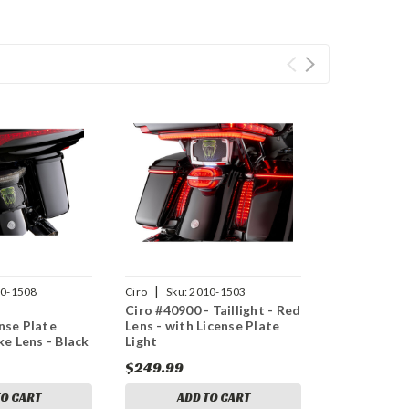
|
0-1508
Ciro
Sku:
2010-1503
-
Ciro #40900 - Taillight - Red
ense Plate
Lens - with License Plate
e Lens - Black
Light
$249.99
TO CART
ADD TO CART