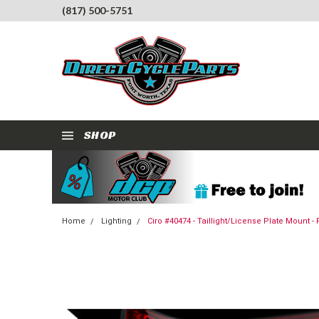
(817) 500-5751
SHOP
Home
Lighting
Ciro #40474 - Taillight/License Plate Mount -