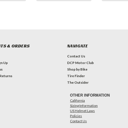
TS & ORDERS
NAVIGATE
Contact Us
gn Up
DCP Motor Club
us
Shop by Bike
 Returns
Tire Finder
The Outsider
OTHER INFORMATION
California
Sizing Information
US Helmet Laws
Policies
Contact Us