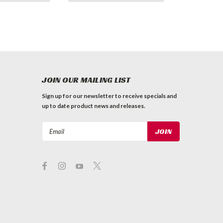
JOIN OUR MAILING LIST
Sign up for our newsletter to receive specials and
up to date product news and releases.
Email
Address