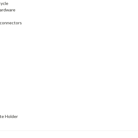
cycle
hardware
e connectors
ate Holder