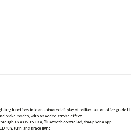
ighting functions into an animated display of brilliant automotive grade 
n and brake modes, with an added strobe effect
 through an easy-to-use, Bluetooth controlled, free phone app
D run, turn, and brake light