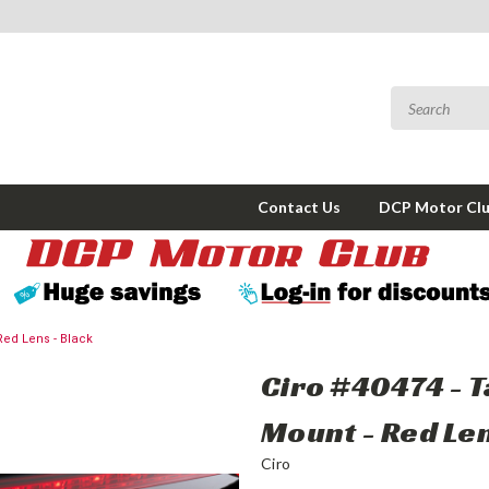
Contact Us
DCP Motor Cl
 Red Lens - Black
Ciro #40474 - T
Mount - Red Len
Ciro