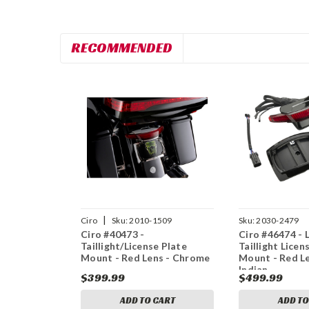
RECOMMENDED
|
Ciro
Sku:
2010-1509
Sku:
2030-2479
Ciro #40473 -
Ciro #46474 - 
Taillight/License Plate
Taillight Licen
Mount - Red Lens - Chrome
Mount - Red Le
Indian
$399.99
$499.99
ADD TO CART
ADD TO