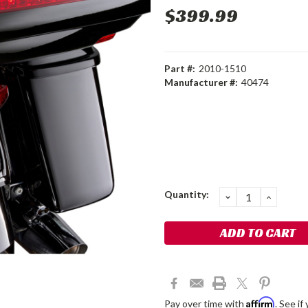
$399.99
Part #:
2010-1510
Manufacturer #:
40474
Current
Quantity:
DECREASE
INCRE
QUANTITY:
QUANT
Stock:
Affirm
Pay over time with
. See if