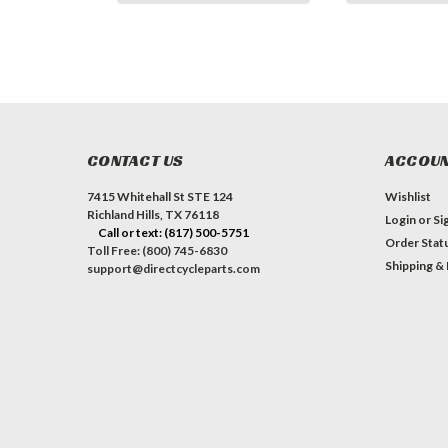
CONTACT US
ACCOUN
7415 Whitehall St STE 124
Wishlist
Richland Hills, TX 76118
Login
or
Si
Call or text: (817) 500-5751
Order Stat
Toll Free: (800) 745-6830
Shipping &
support@directcycleparts.com