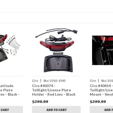
|
|
Ciro
Sku:
2010-1500
Ciro
Sku:
201
Latitude
Ciro #40374 -
Ciro #40454 
se Plate
Taillight/License Plate
Taillight/Lic
ns - Black -
Holder - Red Lens - Black
Mount - Smok
$399.99
$399.99
 CART
ADD TO CART
ADD 