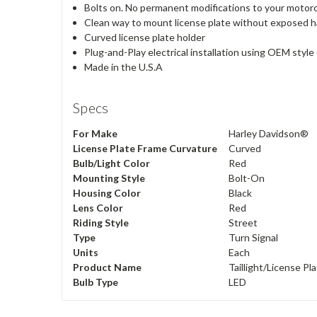
Bolts on. No permanent modifications to your motor
Clean way to mount license plate without exposed 
Curved license plate holder
Plug-and-Play electrical installation using OEM styl
Made in the U.S.A
Specs
For Make
Harley Davidson®
License Plate Frame Curvature
Curved
Bulb/Light Color
Red
Mounting Style
Bolt-On
Housing Color
Black
Lens Color
Red
Riding Style
Street
Type
Turn Signal
Units
Each
Product Name
Taillight/License Pl
Bulb Type
LED