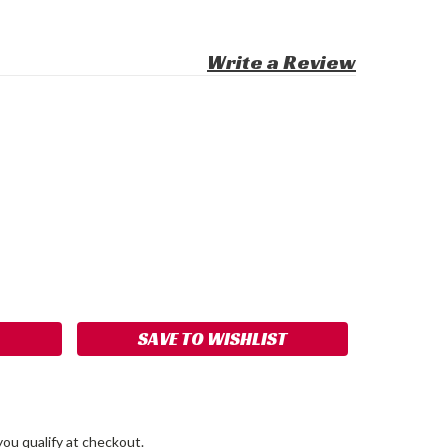
Write a Review
ASE
ITY:
SAVE TO WISHLIST
 you qualify at checkout.