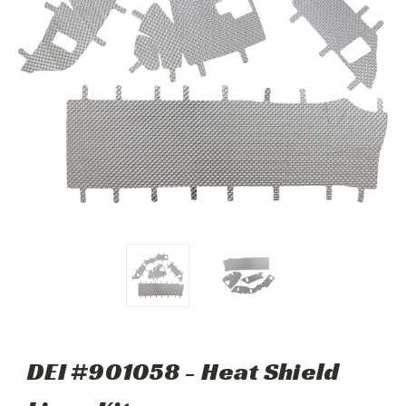
DEI #901058 - Heat Shield