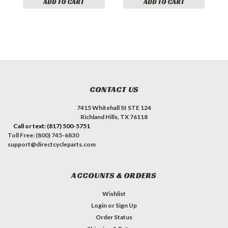
ADD TO CART
ADD TO CART
CONTACT US
7415 Whitehall St STE 124
Richland Hills, TX 76118
Call or text: (817) 500-5751
Toll Free: (800) 745-6830
support@directcycleparts.com
ACCOUNTS & ORDERS
Wishlist
Login
or
Sign Up
Order Status