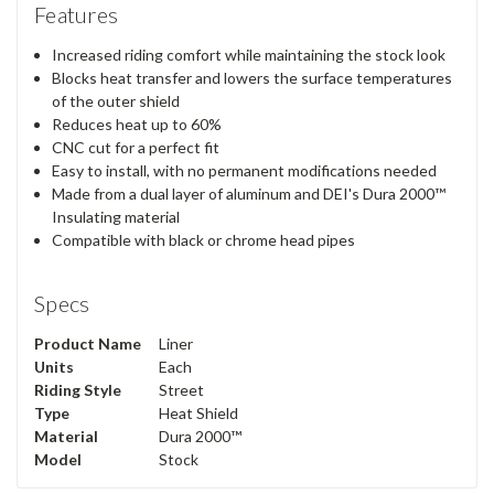
Features
Increased riding comfort while maintaining the stock look
Blocks heat transfer and lowers the surface temperatures
of the outer shield
Reduces heat up to 60%
CNC cut for a perfect fit
Easy to install, with no permanent modifications needed
Made from a dual layer of aluminum and DEI's Dura 2000™
Insulating material
Compatible with black or chrome head pipes
Specs
Product Name
Liner
Units
Each
Riding Style
Street
Type
Heat Shield
Material
Dura 2000™
Model
Stock