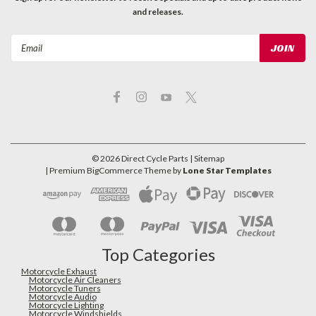
and releases.
Email
Address
©
2026
Direct Cycle Parts
| Sitemap
| Premium
BigCommerce
Theme by
Lone Star Templates
Top Categories
Motorcycle Exhaust
Motorcycle Air Cleaners
Motorcycle Tuners
Motorcycle Audio
Motorcycle Lighting
Motorcycle Windshields