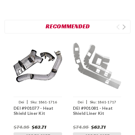
RECOMMENDED
|
|
Dei
Sku:
1861-1716
Dei
Sku:
1861-1717
DEI #901077 - Heat
DEI #901081 - Heat
D
Shield Liner Kit
Shield Liner Kit
S
$74.95
$63.71
$74.95
$63.71
$