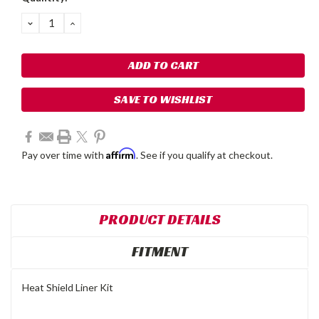
Stock:
DECREASE
INCREASE
QUANTITY:
QUANTITY:
SAVE TO WISHLIST
Affirm
Pay over time with
. See if you qualify at checkout.
PRODUCT DETAILS
FITMENT
Heat Shield Liner Kit