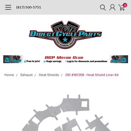
0
(817) 500-5751
Home
Exhaust
Heat Shields
DEI #901058 - Heat Shield Liner Kit