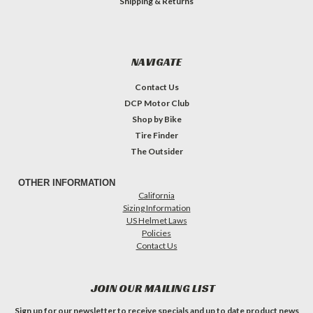
Shipping & Returns
NAVIGATE
Contact Us
DCP Motor Club
Shop by Bike
Tire Finder
The Outsider
OTHER INFORMATION
California
Sizing Information
US Helmet Laws
Policies
Contact Us
JOIN OUR MAILING LIST
Sign up for our newsletter to receive specials and up to date product news