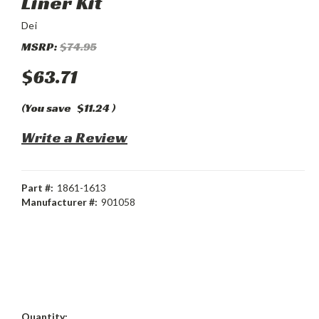
Liner Kit
Dei
MSRP:
$74.95
$63.71
(You save
$11.24
)
Write a Review
Part #:
1861-1613
Manufacturer #:
901058
Current
Quantity: