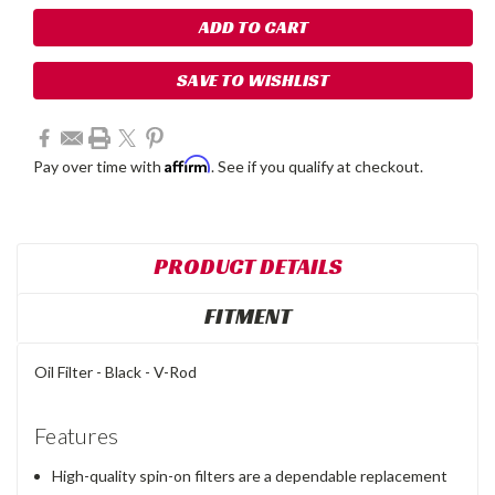
SAVE TO WISHLIST
Affirm
Pay over time with
. See if you qualify at checkout.
PRODUCT DETAILS
FITMENT
Oil Filter - Black - V-Rod
Features
High-quality spin-on filters are a dependable replacement