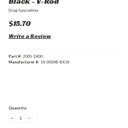
Black - V-Rod
Drag Specialties
$15.70
Write a Review
Part #:
2005-1400
Manufacturer #:
14-0024B-BX18
Current
Quantity:
Stock:
DECREASE
INCREASE
QUANTITY:
QUANTITY: