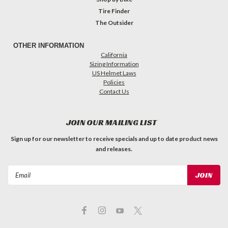
Tire Finder
The Outsider
OTHER INFORMATION
California
Sizing Information
US Helmet Laws
Policies
Contact Us
JOIN OUR MAILING LIST
Sign up for our newsletter to receive specials and up to date product news
and releases.
Email
Address