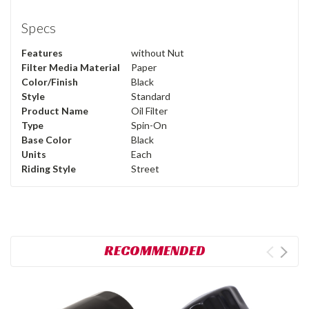
Specs
Features
without Nut
Filter Media Material
Paper
Color/Finish
Black
Style
Standard
Product Name
Oil Filter
Type
Spin-On
Base Color
Black
Units
Each
Riding Style
Street
RECOMMENDED