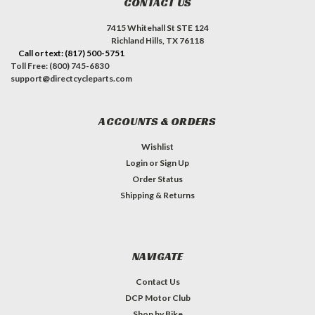
CONTACT US
7415 Whitehall St STE 124
Richland Hills, TX 76118
Call or text: (817) 500-5751
Toll Free: (800) 745-6830
support@directcycleparts.com
ACCOUNTS & ORDERS
Wishlist
Login
or
Sign Up
Order Status
Shipping & Returns
NAVIGATE
Contact Us
DCP Motor Club
Shop by Bike