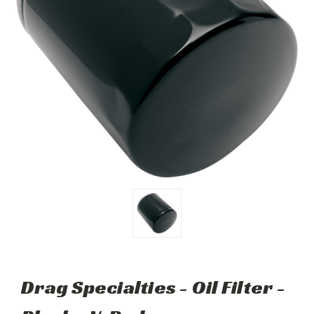
Drag Specialties - Oil Filter -