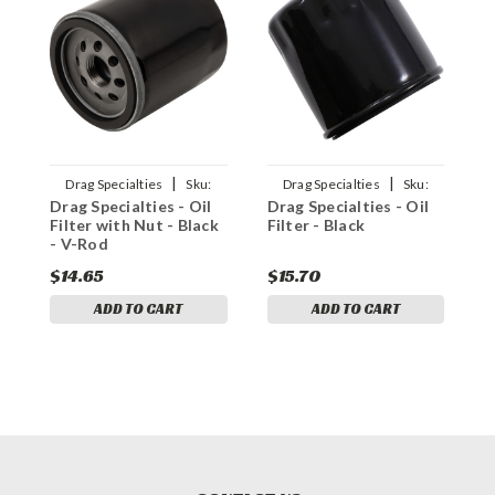
|
|
Drag Specialties
Sku:
Drag Specialties
Sku:
Drag Specialties - Oil
Drag Specialties - Oil
D
0712-0022
0712-0648
Filter with Nut - Black
Filter - Black
F
- V-Rod
$14.65
$15.70
$
ADD TO CART
ADD TO CART