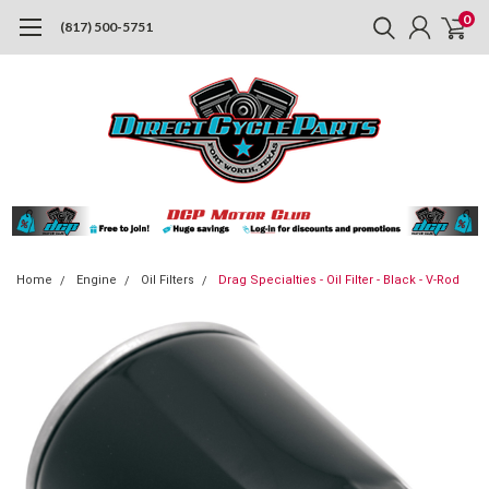
0
(817) 500-5751
Home
Engine
Oil Filters
Drag Specialties - Oil Filter - Black - V-Rod