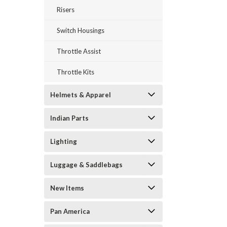
Risers
Switch Housings
Throttle Assist
Throttle Kits
Helmets & Apparel
Indian Parts
Lighting
Luggage & Saddlebags
New Items
Pan America