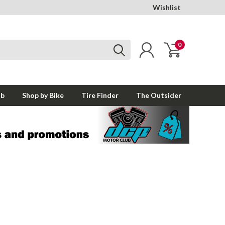
Wishlist
0
ub
Shop by Bike
Tire Finder
The Outsider