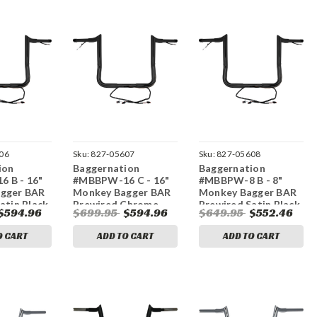
06
Sku:
827-05607
Sku:
827-05608
ion
Baggernation
Baggernation
 B - 16"
#MBBPW-16 C - 16"
#MBBPW-8 B - 8"
gger BAR
Monkey Bagger BAR
Monkey Bagger BAR
atin Black
Prewired Chrome
Prewired Satin Black
$594.96
$699.95
$594.96
$649.95
$552.46
/FLT
`14-23 FLH/FLT
`14-23 FLH/FLT
O CART
ADD TO CART
ADD TO CART