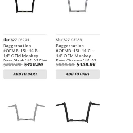
Sku:
827-05234
Sku:
827-05235
Baggernation
Baggernation
#OEMB-15L-14 B -
#OEMB-15L-14 C -
14" OEM Monkey
14" OEM Monkey
Bars Black `15-23 Fltr
Bars Chrome `15-23
$539.95
$458.96
$539.95
$458.96
Fltr.
ADD TO CART
ADD TO CART