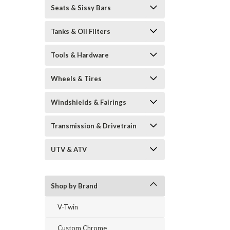
Seats & Sissy Bars
Tanks & Oil Filters
Tools & Hardware
Wheels & Tires
Windshields & Fairings
Transmission & Drivetrain
UTV & ATV
Shop by Brand
V-Twin
Custom Chrome