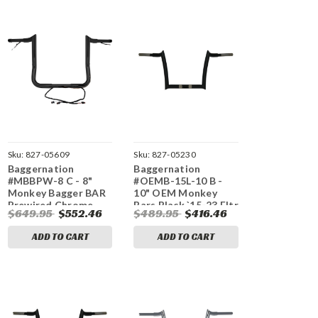
Sku:
827-05609
Sku:
827-05230
Baggernation
Baggernation
#MBBPW-8 C - 8"
#OEMB-15L-10 B -
Monkey Bagger BAR
10" OEM Monkey
Prewired Chrome
Bars Black `15-23 Fltr
$649.95
$552.46
$489.95
$416.46
`14-23 FLH/FLT
ADD TO CART
ADD TO CART