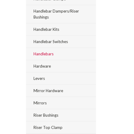
Handlebar Dampers/Riser
Bushings
Handlebar Kits
Handlebar Switches
Handlebars
Hardware
Levers
Mirror Hardware
Mirrors
Riser Bushings
Riser Top Clamp