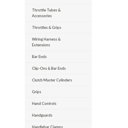
Throttle Tubes &
Accessories
Throttles & Grips
Wiring Harness &
Extensions
Bar Ends
Clip-Ons & Bar Ends
Clutch Master Cylinders
Grips
Hand Controls
Handguards
Handlebar Clamps