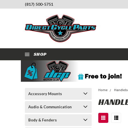
(817) 500-5751
SHOP
Home
Handleba
Accessory Mounts
HANDL
Audio & Communication
Body & Fenders