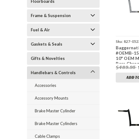
Floorboards
Frame & Suspension
Fuel & Air
Sku:
827-052
Gaskets & Seals
Baggernat
#OEMB-15L
10" OEM 
Gifts & Novelties
Bars Chro
$489.95
Fltr
Handlebars & Controls
ADD T
Accessories
Accessory Mounts
Brake Master Cylinder
Brake Master Cylinders
Cable Clamps