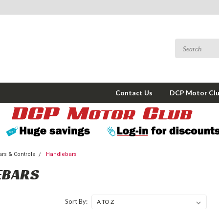
Contact Us
DCP Motor Cl
rs & Controls
Handlebars
EBARS
Sort By: