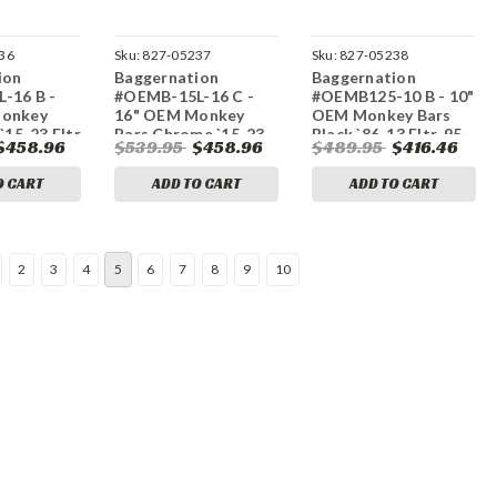
36
Sku:
827-05237
Sku:
827-05238
ion
Baggernation
Baggernation
-16 B -
#OEMB-15L-16 C -
#OEMB125-10 B - 10"
Monkey
16" OEM Monkey
OEM Monkey Bars
`15-23 Fltr
Bars Chrome `15-23
Black `86-13 Fltr, 95-
$458.96
$539.95
$458.96
$489.95
$416.46
Fltr
23 Flhr
O CART
ADD TO CART
ADD TO CART
2
3
4
5
6
7
8
9
10