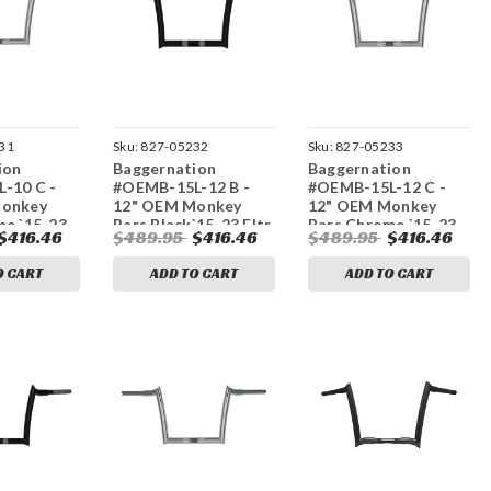
31
Sku:
827-05232
Sku:
827-05233
ion
Baggernation
Baggernation
-10 C -
#OEMB-15L-12 B -
#OEMB-15L-12 C -
Monkey
12" OEM Monkey
12" OEM Monkey
me `15-23
Bars Black`15-23 Fltr
Bars Chrome `15-23
$416.46
$489.95
$416.46
$489.95
$416.46
Fltr
O CART
ADD TO CART
ADD TO CART