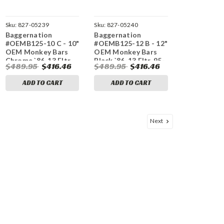
Sku:
827-05239
Sku:
827-05240
Baggernation
Baggernation
#OEMB125-10 C - 10"
#OEMB125-12 B - 12"
OEM Monkey Bars
OEM Monkey Bars
Chrome `86-13 Fltr,
Black `86-13 Fltr, 95-
$489.95
$416.46
$489.95
$416.46
95-23 Flhr
23 Flhr
ADD TO CART
ADD TO CART
Next