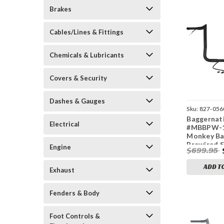
Brakes
Cables/Lines & Fittings
Chemicals & Lubricants
Covers & Security
Dashes & Gauges
Sku:
827-056
Baggernat
Electrical
#MBBPW-16
Monkey Ba
Prewired S
Engine
$699.95
`14-23 FLH
ADD T
Exhaust
Fenders & Body
Foot Controls &