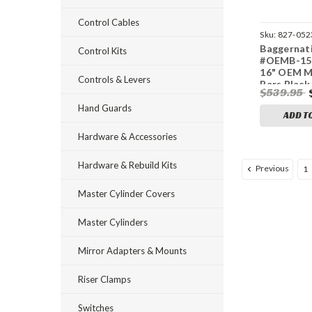
Control Cables
Sku:
827-052
Baggernat
Control Kits
#OEMB-15L
16" OEM 
Controls & Levers
Bars Black 
$539.95
Hand Guards
ADD T
Hardware & Accessories
Hardware & Rebuild Kits
Previous
1
Master Cylinder Covers
Master Cylinders
Mirror Adapters & Mounts
Riser Clamps
Switches