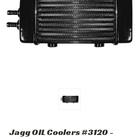
Jagg OIL Coolers #3120 -