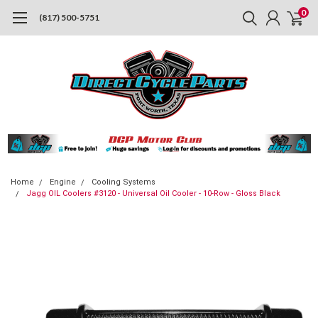
0
(817) 500-5751
Home
Engine
Cooling Systems
Jagg OIL Coolers #3120 - Universal Oil Cooler - 10-Row - Gloss Black