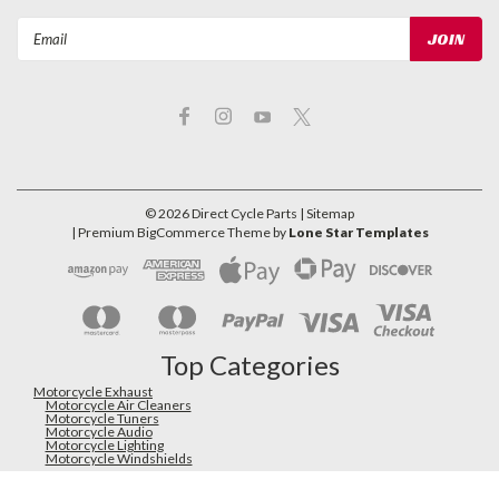
Email
Address
©
2026
Direct Cycle Parts
| Sitemap
| Premium
BigCommerce
Theme by
Lone Star Templates
Top Categories
Motorcycle Exhaust
Motorcycle Air Cleaners
Motorcycle Tuners
Motorcycle Audio
Motorcycle Lighting
Motorcycle Windshields