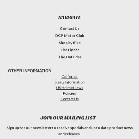
NAVIGATE
Contact Us
DCP Motor Club
Shop by Bike
Tire Finder
The Outsider
OTHER INFORMATION
California
Sizing Information
US Helmet Laws
Policies
Contact Us
JOIN OUR MAILING LIST
Sign up for our newsletter to receive specials and up to date product news
and releases.