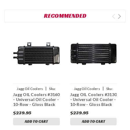
RECOMMENDED
|
|
Jagg Oil Coolers
Sku:
Jagg Oil Coolers
Sku:
Jagg OIL Coolers #3160
Jagg OIL Coolers #3130
J
0713-0214
0713-0211
- Universal Oil Cooler -
- Universal Oil Cooler -
-
10-Row - Gloss Black
10-Row - Gloss Black
1
$239.95
$239.95
$
ADD TO CART
ADD TO CART