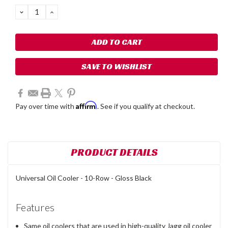
Stock:
DECREASE
INCREASE
QUANTITY:
QUANTITY:
SAVE TO WISHLIST
Affirm
Pay over time with
. See if you qualify at checkout.
PRODUCT DETAILS
Universal Oil Cooler - 10-Row - Gloss Black
Features
Same oil coolers that are used in high-quality Jagg oil cooler