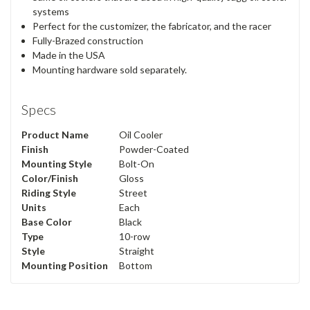
systems
Perfect for the customizer, the fabricator, and the racer
Fully-Brazed construction
Made in the USA
Mounting hardware sold separately.
Specs
Product Name
Oil Cooler
Finish
Powder-Coated
Mounting Style
Bolt-On
Color/Finish
Gloss
Riding Style
Street
Units
Each
Base Color
Black
Type
10-row
Style
Straight
Mounting Position
Bottom