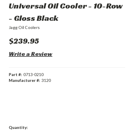
Universal Oil Cooler - 10-Row
- Gloss Black
Jagg Oil Coolers
$239.95
Write a Review
Part #:
0713-0210
Manufacturer #:
3120
Current
Quantity: