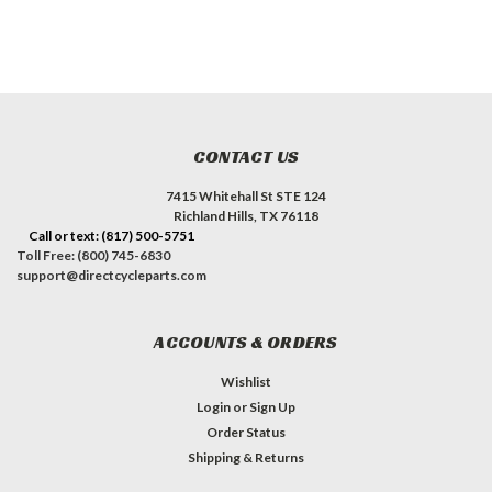
CONTACT US
7415 Whitehall St STE 124
Richland Hills, TX 76118
Call or text: (817) 500-5751
Toll Free: (800) 745-6830
support@directcycleparts.com
ACCOUNTS & ORDERS
Wishlist
Login
or
Sign Up
Order Status
Shipping & Returns