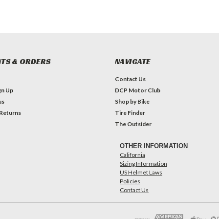
TS & ORDERS
NAVIGATE
Contact Us
gn Up
DCP Motor Club
us
Shop by Bike
 Returns
Tire Finder
The Outsider
OTHER INFORMATION
California
Sizing Information
US Helmet Laws
Policies
Contact Us