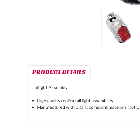
PRODUCT DETAILS
Taillight Assembly
High quality replica tail light assemblies
Manufactured with D.O.T. compliant materials (not D