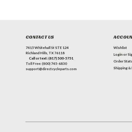
CONTACT US
ACCOUN
7415 Whitehall St STE 124
Wishlist
Richland Hills, TX 76118
Login
or
Si
Call or text: (817) 500-5751
Order Stat
Toll Free: (800) 745-6830
Shipping &
support@directcycleparts.com