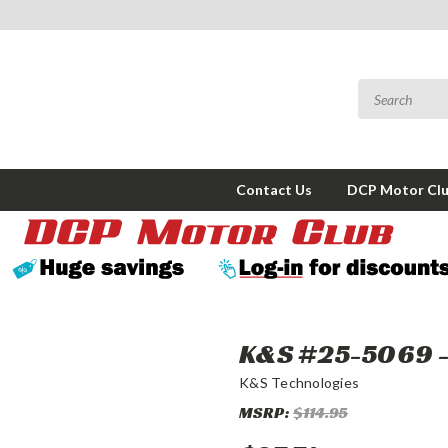
Contact Us
DCP Motor Cl
K&S #25-5069 - 
K&S Technologies
MSRP:
$114.95