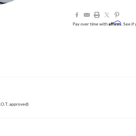
Affirm
Pay over time with
. See if
.O.T. approved)