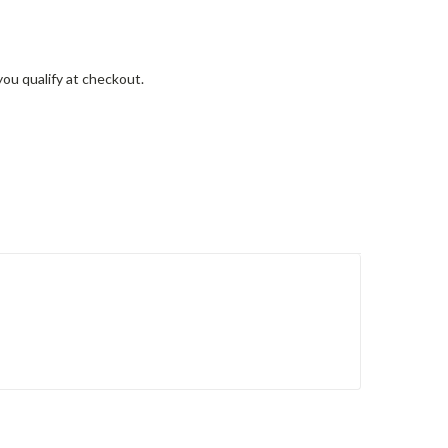
 you qualify at checkout.