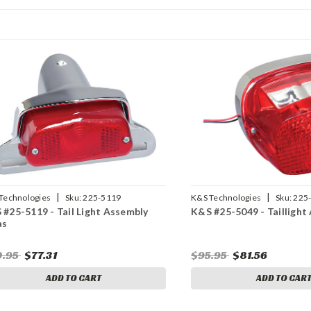
|
|
Technologies
Sku:
225-5119
K&S Technologies
Sku:
225
 #25-5119 - Tail Light Assembly
K&S #25-5049 - Taillight
as
0.95
$77.31
$95.95
$81.56
ADD TO CART
ADD TO CAR