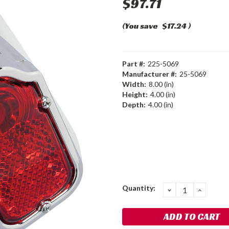
$97.71
(You save
$17.24
)
Part #:
225-5069
Manufacturer #:
25-5069
Width:
8.00 (in)
Height:
4.00 (in)
Depth:
4.00 (in)
Current
Quantity:
DECREASE
INCRE
QUANTITY:
QUANT
Stock: