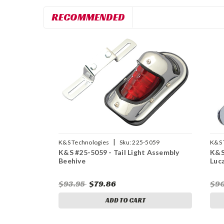
RECOMMENDED
|
K&S Technologies
Sku:
225-5059
K&S 
K&S #25-5059 - Tail Light Assembly
K&S
Beehive
Luc
$93.95
$79.86
$9
ADD TO CART