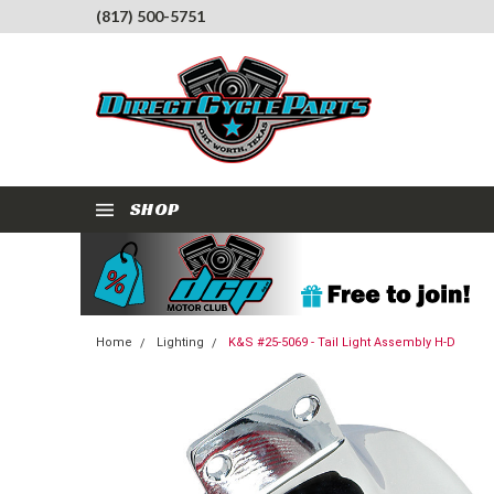
(817) 500-5751
SHOP
Home
Lighting
K&S #25-5069 - Tail Light Assembly H-D