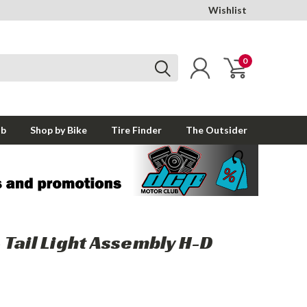
Wishlist
0
ub
Shop by Bike
Tire Finder
The Outsider
Tail Light Assembly H-D