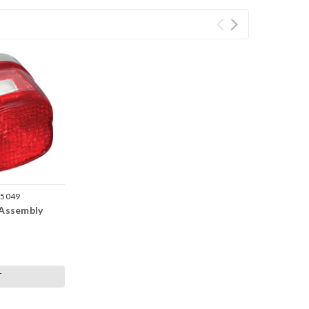
-5049
 Assembly
T