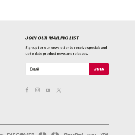
JOIN OUR MAILING LIST
Sign up for our newsletter to receive specials and
up to date product news and releases.
Email
Address