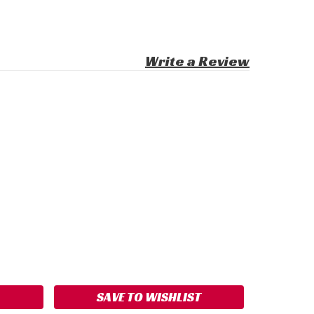
Write a Review
ASE
ITY:
SAVE TO WISHLIST