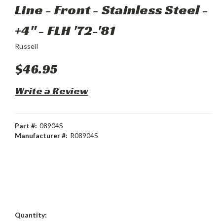
Line - Front - Stainless Steel -
+4" - FLH '72-'81
Russell
$46.95
Write a Review
Part #:
08904S
Manufacturer #:
R08904S
Current
Quantity: