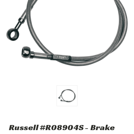
Russell #R08904S - Brake