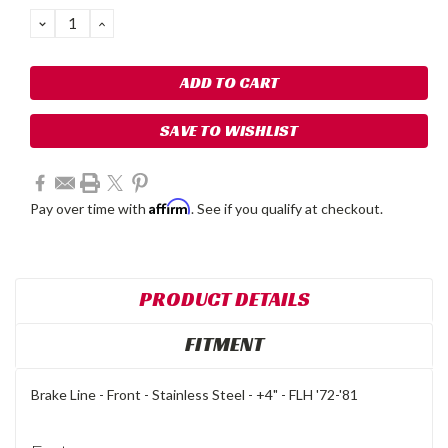
Stock:
DECREASE
INCREASE
QUANTITY:
QUANTITY:
SAVE TO WISHLIST
Affirm
Pay over time with
. See if you qualify at checkout.
PRODUCT DETAILS
FITMENT
Brake Line - Front - Stainless Steel - +4" - FLH '72-'81