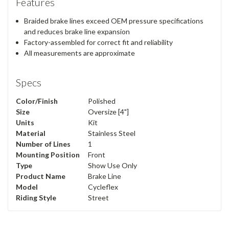
Features
Braided brake lines exceed OEM pressure specifications
and reduces brake line expansion
Factory-assembled for correct fit and reliability
All measurements are approximate
Specs
Color/Finish
Polished
Size
Oversize [4"]
Units
Kit
Material
Stainless Steel
Number of Lines
1
Mounting Position
Front
Type
Show Use Only
Product Name
Brake Line
Model
Cycleflex
Riding Style
Street