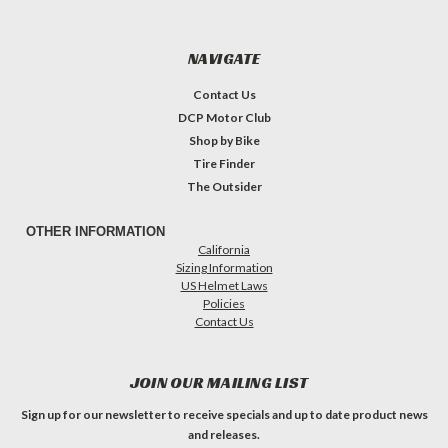
NAVIGATE
Contact Us
DCP Motor Club
Shop by Bike
Tire Finder
The Outsider
OTHER INFORMATION
California
Sizing Information
US Helmet Laws
Policies
Contact Us
JOIN OUR MAILING LIST
Sign up for our newsletter to receive specials and up to date product news
and releases.