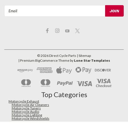
Email
Address
©
2026
Direct Cycle Parts
| Sitemap
| Premium
BigCommerce
Theme by
Lone Star Templates
Top Categories
Motorcycle Exhaust
Motorcycle Air Cleaners
Motorcycle Tuners
Motorcycle Audio
Motorcycle Lighting
Motorcycle Windshields