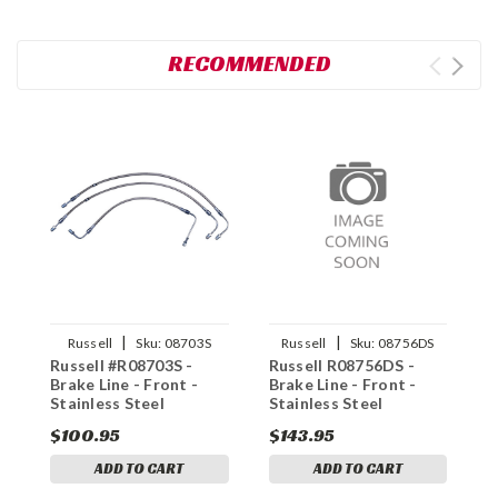
RECOMMENDED
|
|
Russell
Sku:
08703S
Russell
Sku:
08756DS
Russell #R08703S -
Russell R08756DS -
R
Brake Line - Front -
Brake Line - Front -
B
Stainless Steel
Stainless Steel
S
$100.95
$143.95
$
ADD TO CART
ADD TO CART