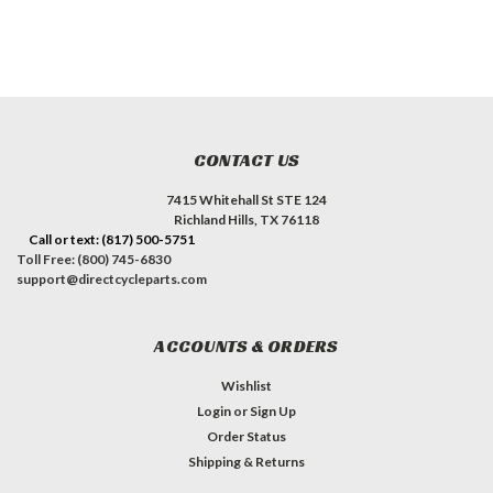
CONTACT US
7415 Whitehall St STE 124
Richland Hills, TX 76118
Call or text: (817) 500-5751
Toll Free: (800) 745-6830
support@directcycleparts.com
ACCOUNTS & ORDERS
Wishlist
Login
or
Sign Up
Order Status
Shipping & Returns