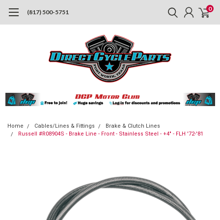
0
(817) 500-5751
Home
Cables/Lines & Fittings
Brake & Clutch Lines
Russell #R08904S - Brake Line - Front - Stainless Steel - +4" - FLH '72-'81